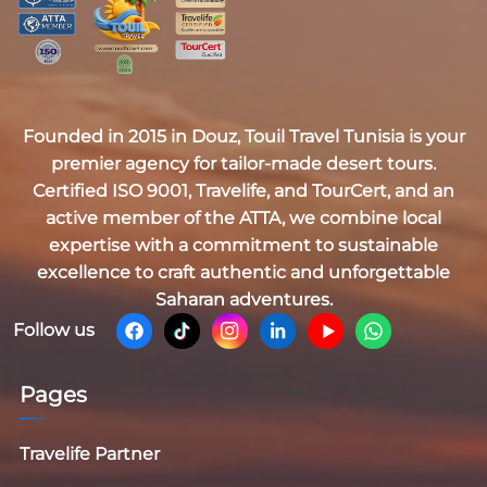
Founded in 2015 in Douz,
Touil Travel Tunisia
is your
premier agency for tailor-made desert tours.
Certified
ISO 9001, Travelife, and TourCert
, and an
active member of the
ATTA
, we combine local
expertise with a commitment to sustainable
excellence to craft authentic and unforgettable
Saharan adventures.
Follow us
Pages
Travelife Partner