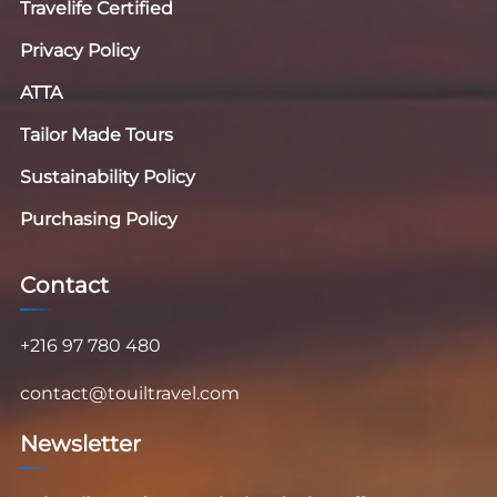
Travelife Certified
Privacy Policy
ATTA
Tailor Made Tours
Sustainability Policy
Purchasing Policy
Contact
+216 97 780 480
contact@touiltravel.com
Newsletter