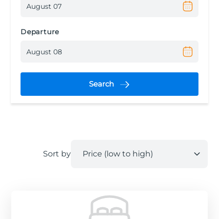
Departure
Search
Sort by