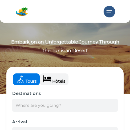
Embark on an Unforgettable Journey Through
the Tunisian Desert
Tours
Hôtels
Destinations
Where are you going?
Arrival