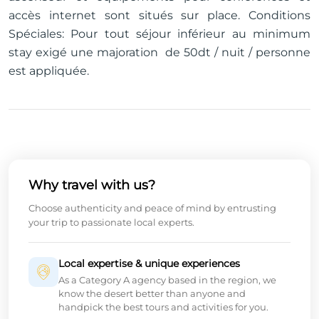
accès internet sont situés sur place. Conditions
Spéciales: Pour tout séjour inférieur au minimum
stay exigé une majoration de 50dt / nuit / personne
est appliquée.
Why travel with us?
Choose authenticity and peace of mind by entrusting
your trip to passionate local experts.
Local expertise & unique experiences
As a Category A agency based in the region, we
know the desert better than anyone and
handpick the best tours and activities for you.