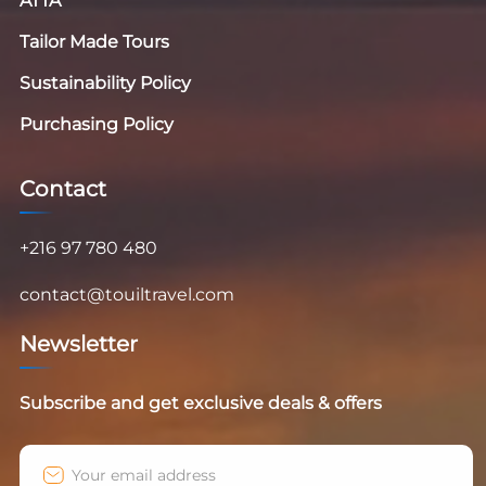
ATTA
Tailor Made Tours
Sustainability Policy
Purchasing Policy
Contact
+216 97 780 480
contact@touiltravel.com
Newsletter
Subscribe and get exclusive deals & offers