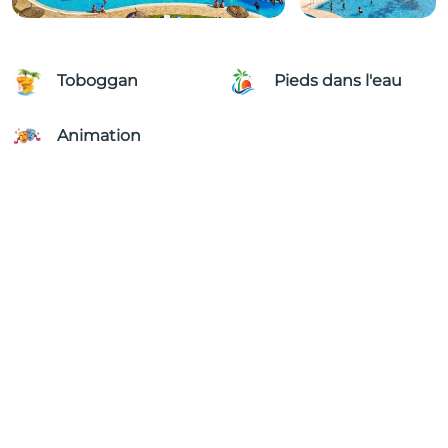
Toboggan
Pieds dans l'eau
Animation