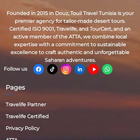
Founded in 2015 in Douz,
Touil Travel Tunisia
is your
premier agency for tailor-made desert tours.
Certified
ISO 9001, Travelife, and TourCert
, and an
active member of the
ATTA
, we combine local
expertise with a commitment to sustainable
excellence to craft authentic and unforgettable
Saharan adventures.
Follow us
Pages
Travelife Partner
Travelife Certified
Privacy Policy