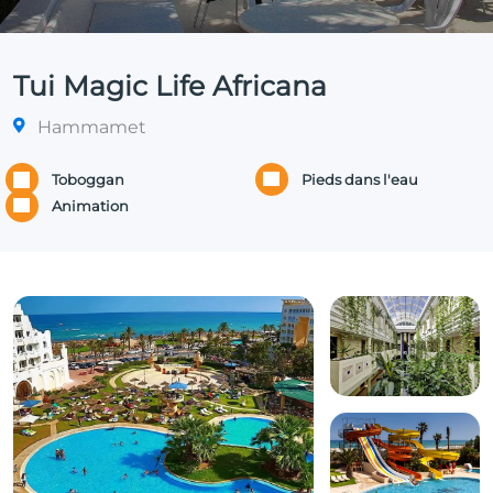
Tui Magic Life Africana
Hammamet
Toboggan
Pieds dans l'eau
Animation