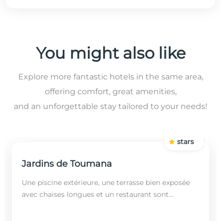
You might also like
Explore more fantastic hotels in the same area,
offering comfort, great amenities,
and an unforgettable stay tailored to your needs!
stars
Jardins de Toumana
Une piscine extérieure, une terrasse bien exposée
avec chaises longues et un restaurant sont
disponibles dans cet établissement, situé à 20
minutes en...