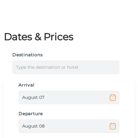
Dates & Prices
Destinations
Type the destination or hotel
Arrival
Departure