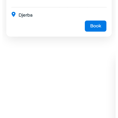
Djerba
Book