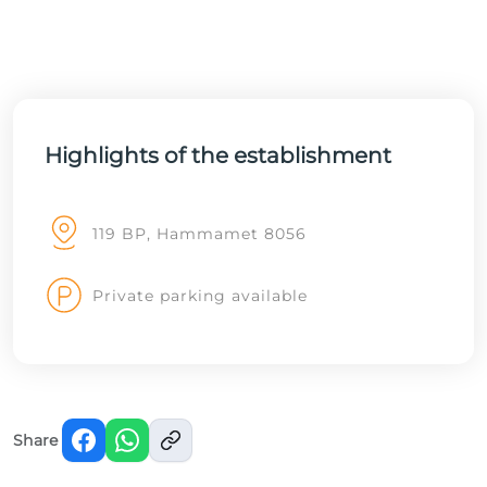
Highlights of the establishment
119 BP, Hammamet 8056
Private parking available
Share