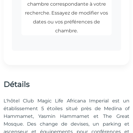
Détails
L'hôtel Club Magic Life Africana Imperial est un
établissement 5 étoiles situé près de Medina of
Hammamet, Yasmin Hammamet et The Great
Mosque. Des change de devises, un parking et
ascenseur et équipements pour conférences et