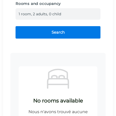
Rooms and occupancy
1
room
,
2
adult
s
,
0
child
Search