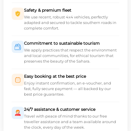
Safety & premium fleet
We use recent, robust 4x4 vehicles, perfectly
adapted and secured to tackle southern roads in
complete comfort.
Commitment to sustainable tourism
We apply practices that respect the environment
and local communities, for ethical tourism that
preserves the beauty of the Sahara.
Easy booking at the best price
Enjoy instant confirmation, an e-voucher, and
fast, fully secure payment — all backed by our
best price guarantee.
24/7 assistance & customer service
Travel with peace of mind thanks to our free
traveller assistance and a team available around
the clock, every day of the week.