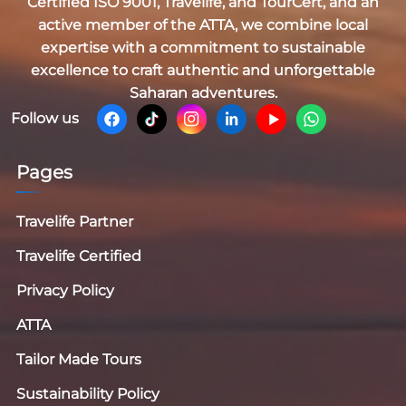
Certified
ISO 9001, Travelife, and TourCert
, and an
active member of the
ATTA
, we combine local
expertise with a commitment to sustainable
excellence to craft authentic and unforgettable
Saharan adventures.
Follow us
Pages
Travelife Partner
Travelife Certified
Privacy Policy
ATTA
Tailor Made Tours
Sustainability Policy