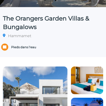
The Orangers Garden Villas &
Bungalows
Hammamet
Pieds dans l'eau