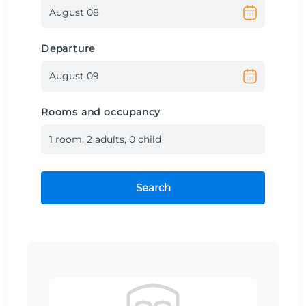
Departure
Rooms and occupancy
1
room
,
2
adult
s
,
0
child
Search