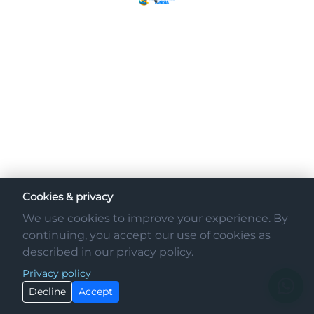
Cookies & privacy
We use cookies to improve your experience. By
continuing, you accept our use of cookies as
described in our privacy policy.
Privacy policy
Decline
Accept