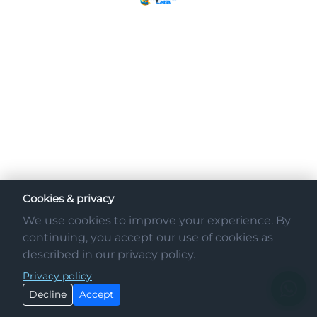
Cookies & privacy
We use cookies to improve your experience. By
continuing, you accept our use of cookies as
described in our privacy policy.
Privacy policy
Decline
Accept