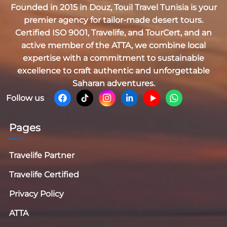
Founded in 2015 in Douz,
Touil Travel Tunisia
is your
premier agency for tailor-made desert tours.
Certified
ISO 9001, Travelife, and TourCert
, and an
active member of the
ATTA
, we combine local
expertise with a commitment to sustainable
excellence to craft authentic and unforgettable
Saharan adventures.
Follow us
Pages
Travelife Partner
Travelife Certified
Privacy Policy
ATTA