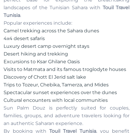
landscapes of the Tunisian Sahara with
Touil Travel
Tunisia
.
Popular experiences include:
Camel trekking across the Sahara dunes
4x4 desert safaris
Luxury desert camp overnight stays
Desert hiking and trekking
Excursions to Ksar Ghilane Oasis
Visits to Matmata and its famous troglodyte houses
Discovery of Chott El Jerid salt lake
Trips to Tozeur, Chebika, Tamerza, and Mides
Spectacular sunset experiences over the dunes
Cultural encounters with local communities
Sun Palm Douz is perfectly suited for couples,
families, groups, and adventure travelers looking for
an authentic Saharan experience.
By booking with
Touil Travel Tunisia
, you benefit