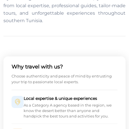
from local expertise, professional guides, tailor-made
tours, and unforgettable experiences throughout
southern Tunisia.
Why travel with us?
Choose authenticity and peace of mind by entrusting
your trip to passionate local experts.
Local expertise & unique experiences
As a Category A agency based in the region, we
know the desert better than anyone and
handpick the best tours and activities for you.