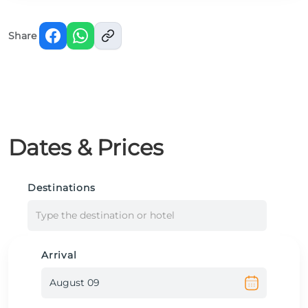
Share
Dates & Prices
Destinations
Type the destination or hotel
Arrival