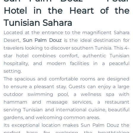
Hotel in the Heart of the
Tunisian Sahara
Located at the entrance to the magnificent Sahara
Desert,
Sun Palm Douz
is the ideal destination for
travelers looking to discover southern Tunisia. This 4-
star hotel combines comfort, authentic Tunisian
hospitality, and modern facilities in a peaceful
setting.
The spacious and comfortable rooms are designed
to ensure a pleasant stay. Guests can enjoy a large
outdoor swimming pool, a wellness spa with
hammam and massage services, a restaurant
serving Tunisian and international cuisine, beautiful
gardens, and welcoming common areas.
Its exceptional location makes Sun Palm Douz the
perfect base for exploring the breathtaking