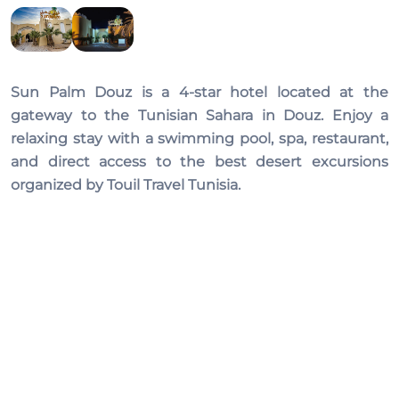
Sun Palm Douz
is a 4-star hotel located at the
gateway to the Tunisian Sahara in Douz. Enjoy a
relaxing stay with a swimming pool, spa, restaurant,
and direct access to the best desert excursions
organized by Touil Travel Tunisia.