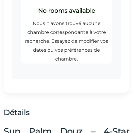
Détails
Sun Palm Douz – 4-Star