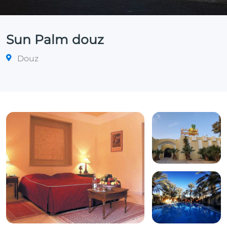
Sun Palm douz
Douz