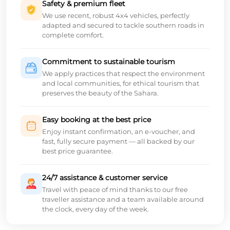
Safety & premium fleet
We use recent, robust 4x4 vehicles, perfectly
adapted and secured to tackle southern roads in
complete comfort.
Commitment to sustainable tourism
We apply practices that respect the environment
and local communities, for ethical tourism that
preserves the beauty of the Sahara.
Easy booking at the best price
Enjoy instant confirmation, an e-voucher, and
fast, fully secure payment — all backed by our
best price guarantee.
24/7 assistance & customer service
Travel with peace of mind thanks to our free
traveller assistance and a team available around
the clock, every day of the week.