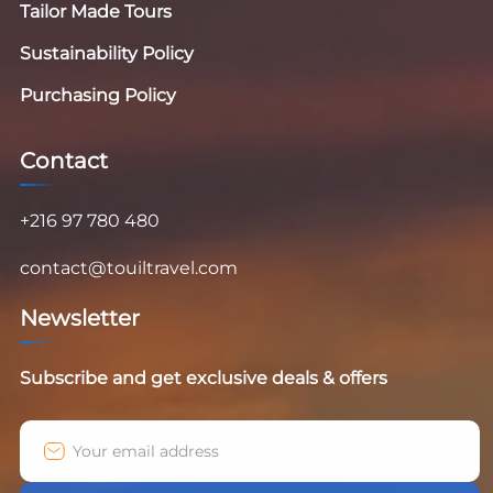
Tailor Made Tours
Sustainability Policy
Purchasing Policy
Contact
+216 97 780 480
contact@touiltravel.com
Newsletter
Subscribe and get exclusive deals & offers