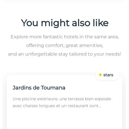
You might also like
Explore more fantastic hotels in the same area,
offering comfort, great amenities,
and an unforgettable stay tailored to your needs!
stars
Jardins de Toumana
Une piscine extérieure, une terrasse bien exposée
avec chaises longues et un restaurant sont
disponibles dans cet établissement, situé à 20
minutes en...