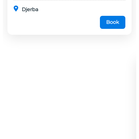
Djerba
Book