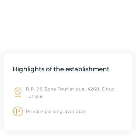
Highlights of the establishment
B.P. 98 Zone Touristique, 4260, Douz,
Tunisie
Private parking available