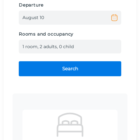
Departure
Rooms and occupancy
1
room
,
2
adult
s
,
0
child
Search