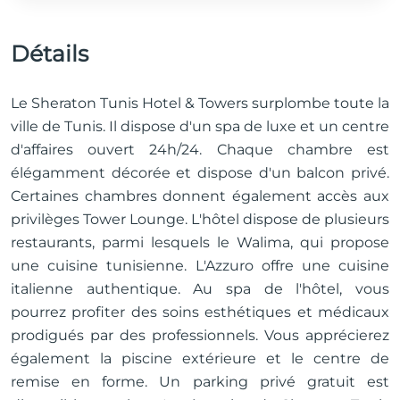
Détails
Le Sheraton Tunis Hotel & Towers surplombe toute la
ville de Tunis. Il dispose d'un spa de luxe et un centre
d'affaires ouvert 24h/24. Chaque chambre est
élégamment décorée et dispose d'un balcon privé.
Certaines chambres donnent également accès aux
privilèges Tower Lounge. L'hôtel dispose de plusieurs
restaurants, parmi lesquels le Walima, qui propose
une cuisine tunisienne. L'Azzuro offre une cuisine
italienne authentique. Au spa de l'hôtel, vous
pourrez profiter des soins esthétiques et médicaux
prodigués par des professionnels. Vous apprécierez
également la piscine extérieure et le centre de
remise en forme. Un parking privé gratuit est