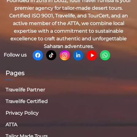
Founded in 2015 in Douz,
Touil Travel Tunisia
is your
premier agency for tailor-made desert tours.
Certified
ISO 9001, Travelife, and TourCert
, and an
active member of the
ATTA
, we combine local
expertise with a commitment to sustainable
excellence to craft authentic and unforgettable
Saharan adventures.
Follow us
Pages
Travelife Partner
Travelife Certified
Privacy Policy
ATTA
Tailor Made Tours