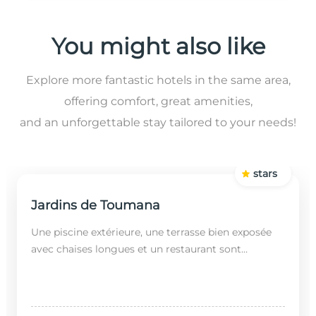
You might also like
Explore more fantastic hotels in the same area,
offering comfort, great amenities,
and an unforgettable stay tailored to your needs!
stars
Jardins de Toumana
Une piscine extérieure, une terrasse bien exposée
avec chaises longues et un restaurant sont
disponibles dans cet établissement, situé à 20
minutes en...