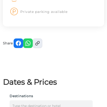
Private parking available
Share
Dates & Prices
Destinations
Type the destination or hotel