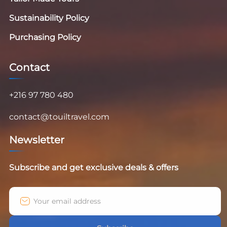
Sustainability Policy
Purchasing Policy
Contact
+216 97 780 480
contact@touiltravel.com
Newsletter
Subscribe and get exclusive deals & offers