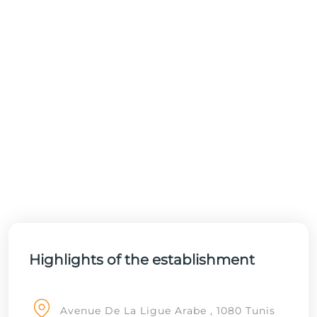
Highlights of the establishment
Avenue De La Ligue Arabe , 1080 Tunis