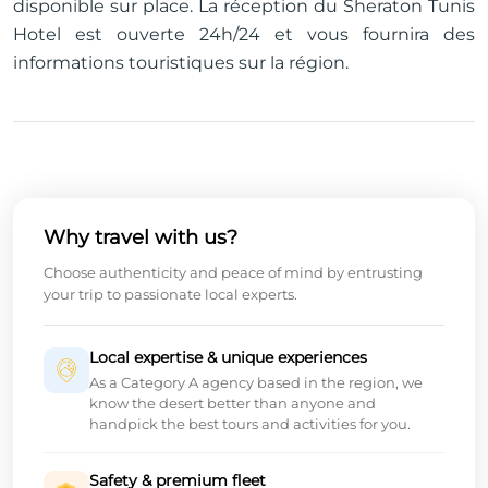
disponible sur place. La réception du Sheraton Tunis
Hotel est ouverte 24h/24 et vous fournira des
informations touristiques sur la région.
Why travel with us?
Choose authenticity and peace of mind by entrusting
your trip to passionate local experts.
Local expertise & unique experiences
As a Category A agency based in the region, we
know the desert better than anyone and
handpick the best tours and activities for you.
Safety & premium fleet