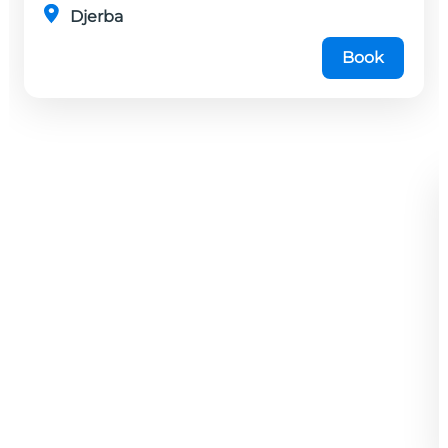
Djerba
Book