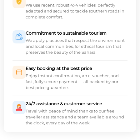
We use recent, robust 4x4 vehicles, perfectly
adapted and secured to tackle southern roads in
complete comfort.
Commitment to sustainable tourism
We apply practices that respect the environment
and local communities, for ethical tourism that
preserves the beauty of the Sahara.
Easy booking at the best price
Enjoy instant confirmation, an e-voucher, and
fast, fully secure payment — all backed by our
best price guarantee.
24/7 assistance & customer service
Travel with peace of mind thanks to our free
traveller assistance and a team available around
the clock, every day of the week.