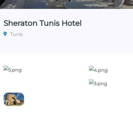
Sheraton Tunis Hotel
Tunis