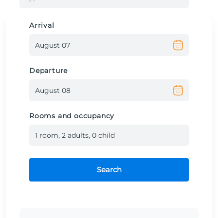
Arrival
Departure
Rooms and occupancy
1
room
,
2
adult
s
,
0
child
Search