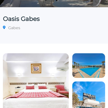
Oasis Gabes
Gabes