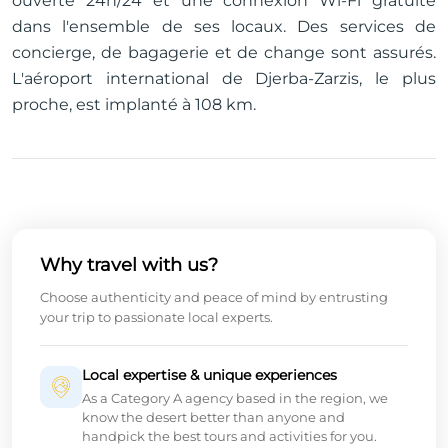
ouverte 24h/24 et une connexion Wi-Fi gratuite
dans l'ensemble de ses locaux. Des services de
concierge, de bagagerie et de change sont assurés.
L'aéroport international de Djerba-Zarzis, le plus
proche, est implanté à 108 km.
Why travel with us?
Choose authenticity and peace of mind by entrusting
your trip to passionate local experts.
Local expertise & unique experiences
As a Category A agency based in the region, we
know the desert better than anyone and
handpick the best tours and activities for you.