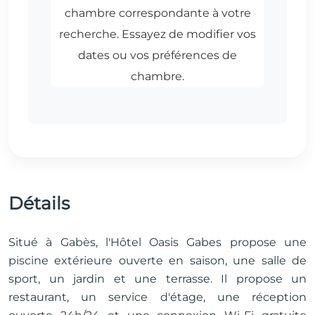
Détails
Situé à Gabès, l'Hôtel Oasis Gabes propose une
piscine extérieure ouverte en saison, une salle de
sport, un jardin et une terrasse. Il propose un
restaurant, un service d'étage, une réception