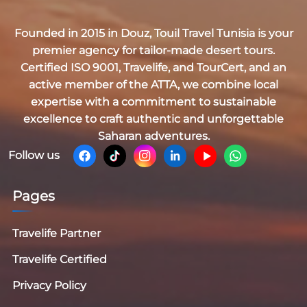
Founded in 2015 in Douz,
Touil Travel Tunisia
is your
premier agency for tailor-made desert tours.
Certified
ISO 9001, Travelife, and TourCert
, and an
active member of the
ATTA
, we combine local
expertise with a commitment to sustainable
excellence to craft authentic and unforgettable
Saharan adventures.
Follow us
Pages
Travelife Partner
Travelife Certified
Privacy Policy