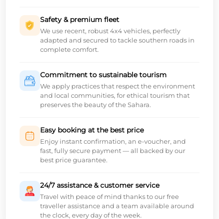
Safety & premium fleet
We use recent, robust 4x4 vehicles, perfectly
adapted and secured to tackle southern roads in
complete comfort.
Commitment to sustainable tourism
We apply practices that respect the environment
and local communities, for ethical tourism that
preserves the beauty of the Sahara.
Easy booking at the best price
Enjoy instant confirmation, an e-voucher, and
fast, fully secure payment — all backed by our
best price guarantee.
24/7 assistance & customer service
Travel with peace of mind thanks to our free
traveller assistance and a team available around
the clock, every day of the week.