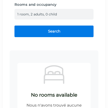
Rooms and occupancy
1
room
,
2
adult
s
,
0
child
Search