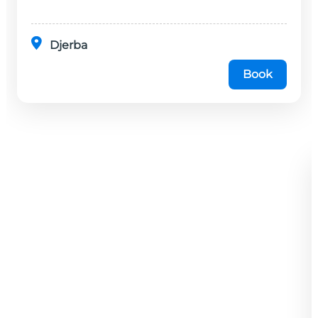
minutes en...
Djerba
Book