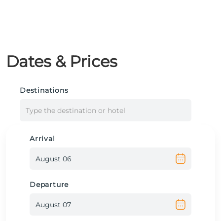
Dates & Prices
Destinations
Type the destination or hotel
Arrival
Departure