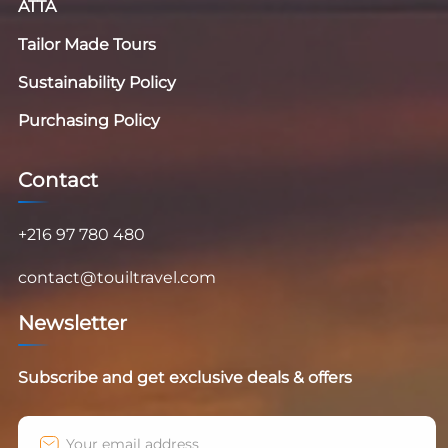
ATTA
Tailor Made Tours
Sustainability Policy
Purchasing Policy
Contact
+216 97 780 480
contact@touiltravel.com
Newsletter
Subscribe and get exclusive deals & offers