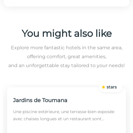
You might also like
Explore more fantastic hotels in the same area,
offering comfort, great amenities,
and an unforgettable stay tailored to your needs!
stars
Jardins de Toumana
Une piscine extérieure, une terrasse bien exposée
avec chaises longues et un restaurant sont
disponibles dans cet établissement, situé à 20