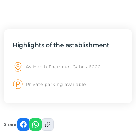
Highlights of the establishment
Av.Habib Thameur, Gabès 6000
Private parking available
Share