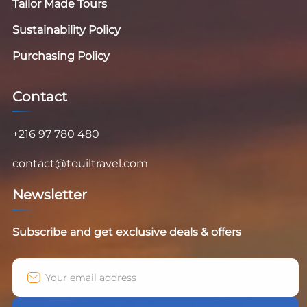
Tailor Made Tours
Sustainability Policy
Purchasing Policy
Contact
+216 97 780 480
contact@touiltravel.com
Newsletter
Subscribe and get exclusive deals & offers