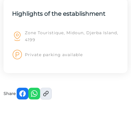
Highlights of the establishment
Zone Touristique, Midoun, Djerba Island,
4199
Private parking available
Share