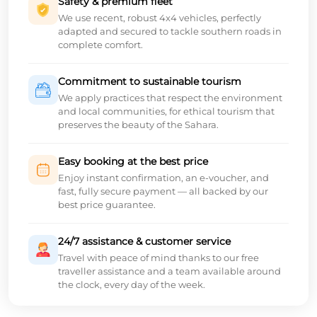
Safety & premium fleet
We use recent, robust 4x4 vehicles, perfectly
adapted and secured to tackle southern roads in
complete comfort.
Commitment to sustainable tourism
We apply practices that respect the environment
and local communities, for ethical tourism that
preserves the beauty of the Sahara.
Easy booking at the best price
Enjoy instant confirmation, an e-voucher, and
fast, fully secure payment — all backed by our
best price guarantee.
24/7 assistance & customer service
Travel with peace of mind thanks to our free
traveller assistance and a team available around
the clock, every day of the week.