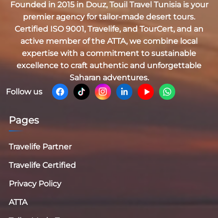
Founded in 2015 in Douz,
Touil Travel Tunisia
is your
premier agency for tailor-made desert tours.
Certified
ISO 9001, Travelife, and TourCert
, and an
active member of the
ATTA
, we combine local
expertise with a commitment to sustainable
excellence to craft authentic and unforgettable
Saharan adventures.
Follow us
Pages
Travelife Partner
Travelife Certified
Privacy Policy
ATTA