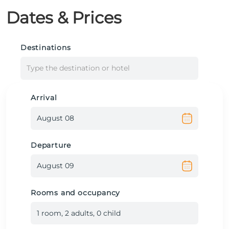
Dates & Prices
Destinations
Type the destination or hotel
Arrival
Departure
Rooms and occupancy
1
room
,
2
adult
s
,
0
child