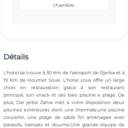
Détails
L'hotel se trouve à 30 Km de l'aéroport de Djerba et à
19 Km de Houmet Souk. L'hotel vous offre un large
choix en restauration grace à son restaurant
principal, son snack et ses bars piscine e plage. De
plus, Dar jerba Zahra met à votre disposition deux
piscines extérieures dont une thermale,une piscine
couverte, une plage de sable fin aménagée avec
parasols, transats et douche.Une grande équipe de