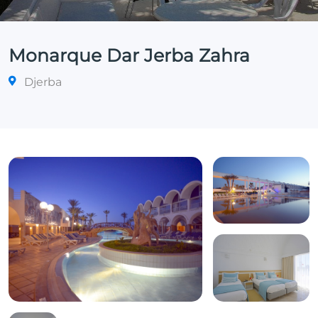
Monarque Dar Jerba Zahra
Djerba