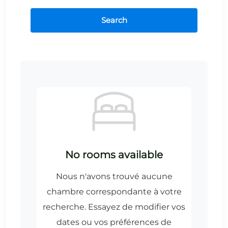
Search