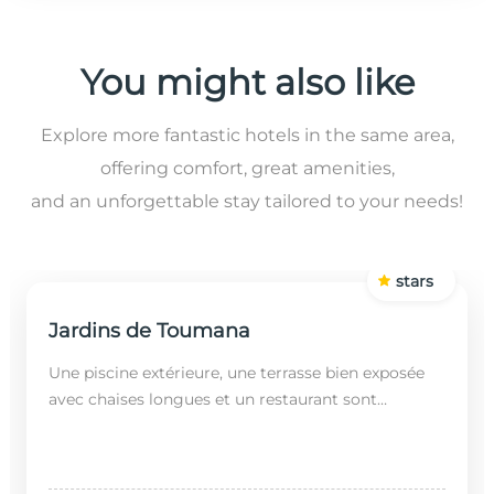
You might also like
Explore more fantastic hotels in the same area,
offering comfort, great amenities,
and an unforgettable stay tailored to your needs!
stars
Jardins de Toumana
Une piscine extérieure, une terrasse bien exposée
avec chaises longues et un restaurant sont
disponibles dans cet établissement, situé à 20
minutes en...