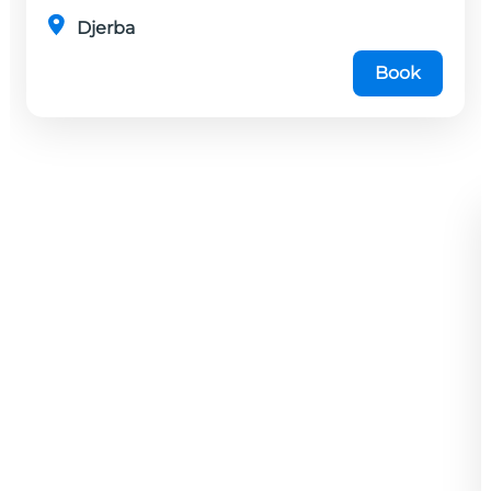
Djerba
Book