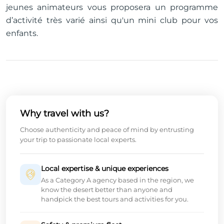
jeunes animateurs vous proposera un programme
d’activité très varié ainsi qu'un mini club pour vos
enfants.
Why travel with us?
Choose authenticity and peace of mind by entrusting
your trip to passionate local experts.
Local expertise & unique experiences
As a Category A agency based in the region, we
know the desert better than anyone and
handpick the best tours and activities for you.