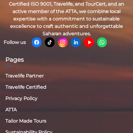
Certified
ISO 9001, Travelife, and TourCert
, and an
active member of the
ATTA
, we combine local
expertise with a commitment to sustainable
excellence to craft authentic and unforgettable
Saharan adventures.
Follow us
Pages
Travelife Partner
Travelife Certified
Privacy Policy
ATTA
Tailor Made Tours
Sustainability Policy