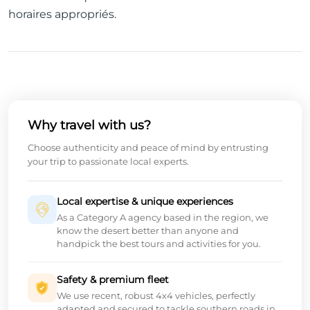
horaires appropriés.
Why travel with us?
Choose authenticity and peace of mind by entrusting
your trip to passionate local experts.
Local expertise & unique experiences
As a Category A agency based in the region, we
know the desert better than anyone and
handpick the best tours and activities for you.
Safety & premium fleet
We use recent, robust 4x4 vehicles, perfectly
adapted and secured to tackle southern roads in