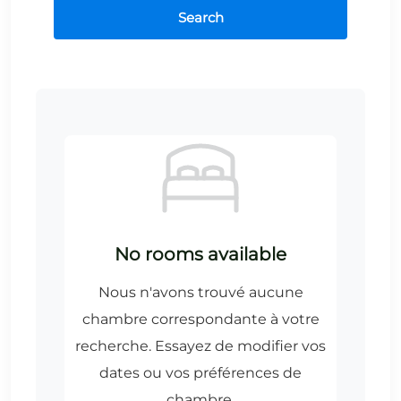
Search