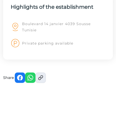
Highlights of the establishment
Boulevard 14 janvier 4039 Sousse
Tunisie
Private parking available
Share