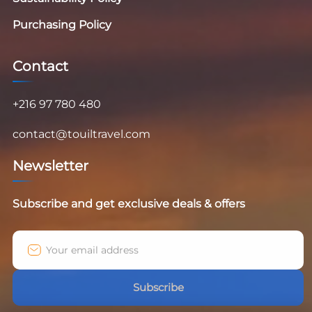
Purchasing Policy
Contact
+216 97 780 480
contact@touiltravel.com
Newsletter
Subscribe and get exclusive deals & offers
Subscribe