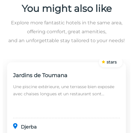
You might also like
Explore more fantastic hotels in the same area,
offering comfort, great amenities,
and an unforgettable stay tailored to your needs!
stars
Jardins de Toumana
Une piscine extérieure, une terrasse bien exposée
avec chaises longues et un restaurant sont
disponibles dans cet établissement, situé à 20
minutes en...
Djerba