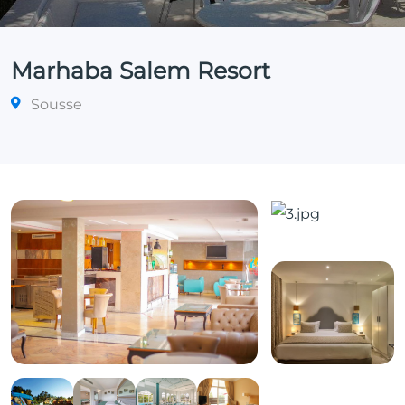
Marhaba Salem Resort
Sousse