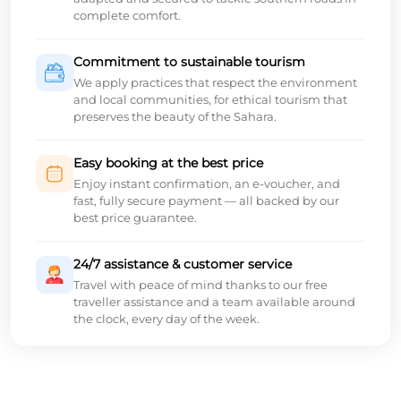
complete comfort.
Commitment to sustainable tourism
We apply practices that respect the environment
and local communities, for ethical tourism that
preserves the beauty of the Sahara.
Easy booking at the best price
Enjoy instant confirmation, an e-voucher, and
fast, fully secure payment — all backed by our
best price guarantee.
24/7 assistance & customer service
Travel with peace of mind thanks to our free
traveller assistance and a team available around
the clock, every day of the week.