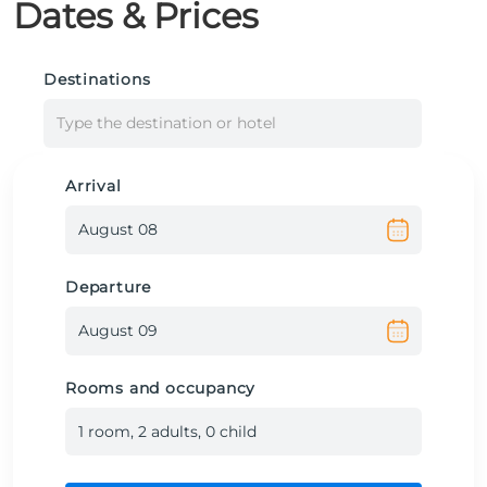
Dates & Prices
Destinations
Type the destination or hotel
Arrival
Departure
Rooms and occupancy
1
room
,
2
adult
s
,
0
child