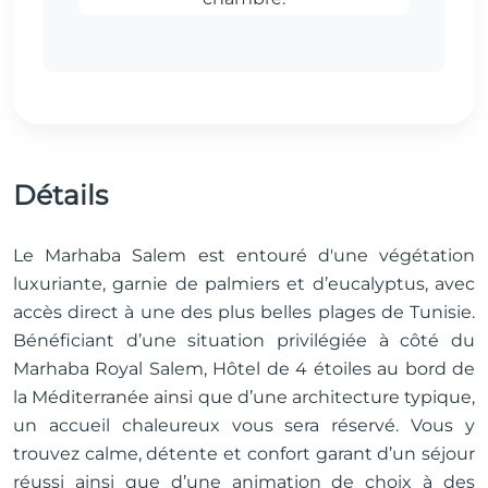
Détails
Le Marhaba Salem est entouré d'une végétation
luxuriante, garnie de palmiers et d’eucalyptus, avec
accès direct à une des plus belles plages de Tunisie.
Bénéficiant d’une situation privilégiée à côté du
Marhaba Royal Salem, Hôtel de 4 étoiles au bord de
la Méditerranée ainsi que d’une architecture typique,
un accueil chaleureux vous sera réservé. Vous y
trouvez calme, détente et confort garant d’un séjour
réussi ainsi que d’une animation de choix à des