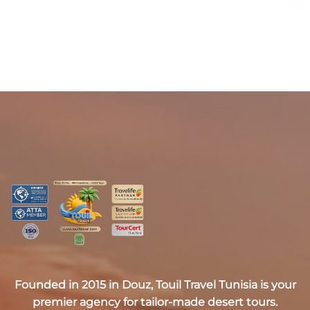
Founded in 2015 in Douz,
Touil Travel Tunisia
is your
premier agency for tailor-made desert tours.