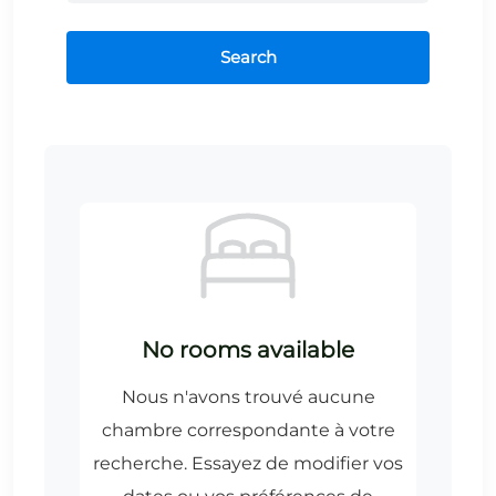
Search