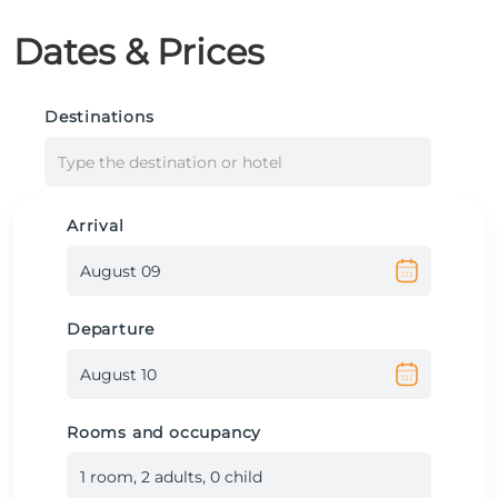
Dates & Prices
Destinations
Type the destination or hotel
Arrival
Departure
Rooms and occupancy
1
room
,
2
adult
s
,
0
child