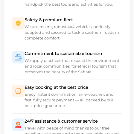
handpick the best tours and activities for you.
Safety & premium fleet
We use recent, robust 4x4 vehicles, perfectly
adapted and secured to tackle southern roads in
complete comfort.
Commitment to sustainable tourism
We apply practices that respect the environment
and local communities, for ethical tourism that
preserves the beauty of the Sahara.
Easy booking at the best price
Enjoy instant confirmation, an e-voucher, and
fast, fully secure payment — all backed by our
best price guarantee.
24/7 assistance & customer service
Travel with peace of mind thanks to our free
traveller assistance and a team available around