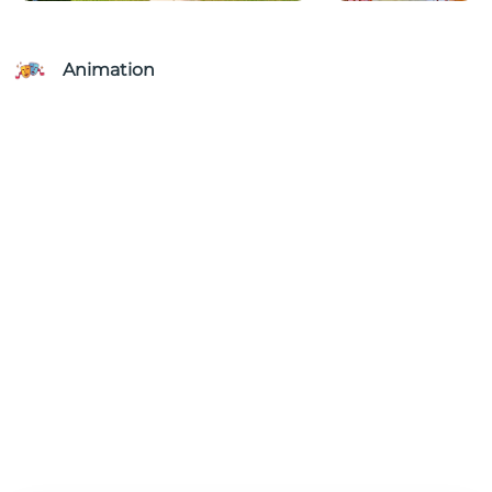
Animation