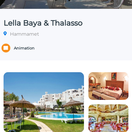
Lella Baya & Thalasso
Hammamet
Animation