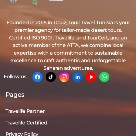
Founded in 2015 in Douz,
Touil Travel Tunisia
is your
premier agency for tailor-made desert tours.
Certified
ISO 9001, Travelife, and TourCert
, and an
active member of the
ATTA
, we combine local
expertise with a commitment to sustainable
excellence to craft authentic and unforgettable
Saharan adventures.
Follow us
Pages
Travelife Partner
Travelife Certified
Privacy Policy