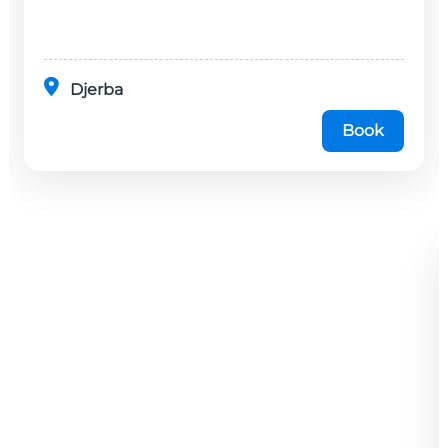
disponibles dans cet établissement, situé à 20
minutes en...
Djerba
Book