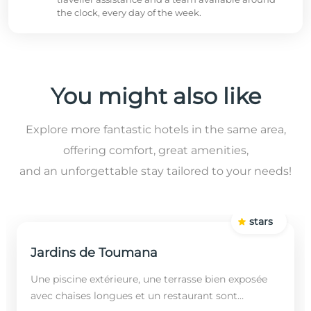
the clock, every day of the week.
You might also like
Explore more fantastic hotels in the same area,
offering comfort, great amenities,
and an unforgettable stay tailored to your needs!
stars
Jardins de Toumana
Une piscine extérieure, une terrasse bien exposée
avec chaises longues et un restaurant sont