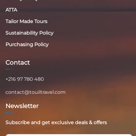
ATTA
Tailor Made Tours
Sustainability Policy
Purchasing Policy
Contact
+216 97 780 480
contact@touiltravel.com
Newsletter
Subscribe and get exclusive deals & offers