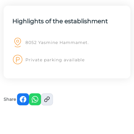
Highlights of the establishment
8052 Yasmine Hammamet.
Private parking available
Share