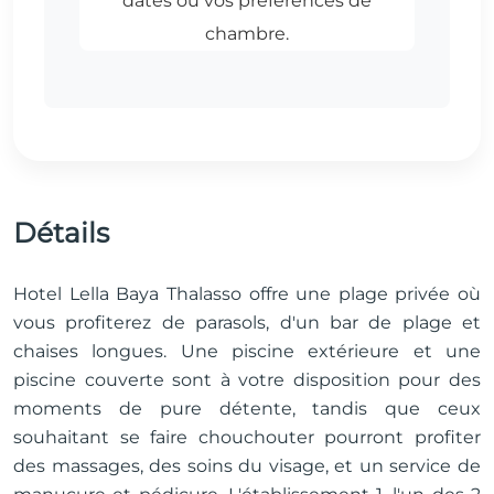
Détails
Hotel Lella Baya Thalasso offre une plage privée où
vous profiterez de parasols, d'un bar de plage et
chaises longues. Une piscine extérieure et une
piscine couverte sont à votre disposition pour des
moments de pure détente, tandis que ceux
souhaitant se faire chouchouter pourront profiter
des massages, des soins du visage, et un service de