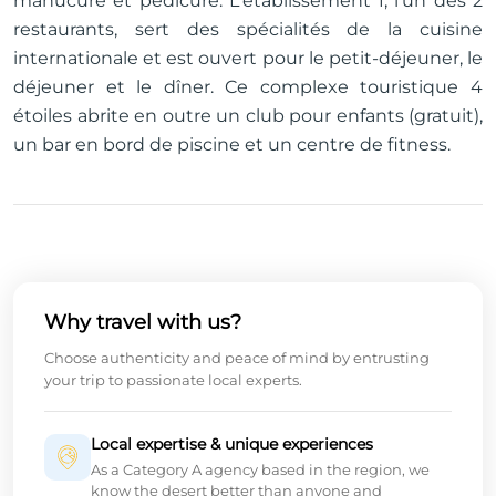
manucure et pédicure. L'établissement 1, l'un des 2
restaurants, sert des spécialités de la cuisine
internationale et est ouvert pour le petit-déjeuner, le
déjeuner et le dîner. Ce complexe touristique 4
étoiles abrite en outre un club pour enfants (gratuit),
un bar en bord de piscine et un centre de fitness.
Why travel with us?
Choose authenticity and peace of mind by entrusting
your trip to passionate local experts.
Local expertise & unique experiences
As a Category A agency based in the region, we
know the desert better than anyone and