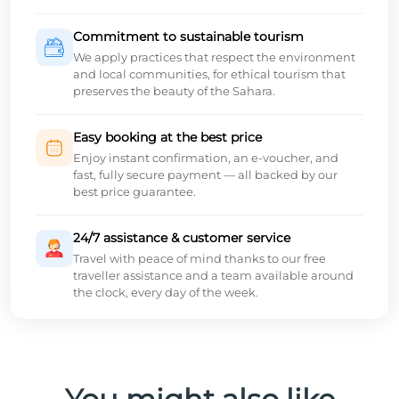
Commitment to sustainable tourism
We apply practices that respect the environment
and local communities, for ethical tourism that
preserves the beauty of the Sahara.
Easy booking at the best price
Enjoy instant confirmation, an e-voucher, and
fast, fully secure payment — all backed by our
best price guarantee.
24/7 assistance & customer service
Travel with peace of mind thanks to our free
traveller assistance and a team available around
the clock, every day of the week.