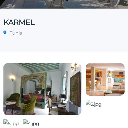
KARMEL
Tunis