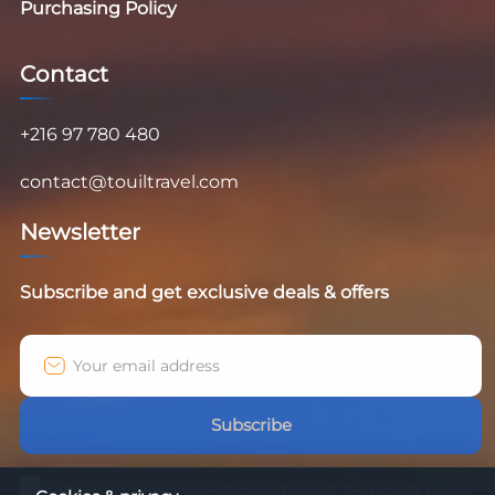
Purchasing Policy
Contact
+216 97 780 480
contact@touiltravel.com
Newsletter
Subscribe and get exclusive deals & offers
Subscribe
I agree to receive newsletters and accept the privacy policy.