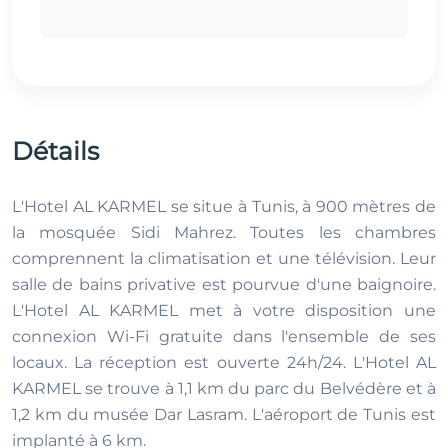
Détails
L'Hotel AL KARMEL se situe à Tunis, à 900 mètres de
la mosquée Sidi Mahrez. Toutes les chambres
comprennent la climatisation et une télévision. Leur
salle de bains privative est pourvue d'une baignoire.
L'Hotel AL KARMEL met à votre disposition une
connexion Wi-Fi gratuite dans l'ensemble de ses
locaux. La réception est ouverte 24h/24. L'Hotel AL
KARMEL se trouve à 1,1 km du parc du Belvédère et à
1,2 km du musée Dar Lasram. L'aéroport de Tunis est
implanté à 6 km.