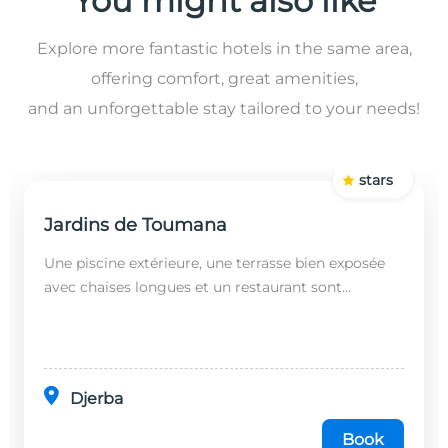
You might also like
Explore more fantastic hotels in the same area,
offering comfort, great amenities,
and an unforgettable stay tailored to your needs!
stars
Jardins de Toumana
Une piscine extérieure, une terrasse bien exposée
avec chaises longues et un restaurant sont
disponibles dans cet établissement, situé à 20
minutes en...
Djerba
Book