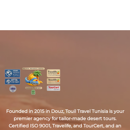
Founded in 2015 in Douz,
Touil Travel Tunisia
is your
premier agency for tailor-made desert tours.
Certified
ISO 9001, Travelife, and TourCert
, and an