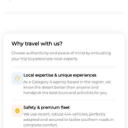
Why travel with us?
Choose authenticity and peace of mind by entrusting
your trip to passionate local experts.
Local expertise & unique experiences
As a Category A agency based in the region, we
know the desert better than anyone and
handpick the best tours and activities for you.
Safety & premium fleet
We use recent, robust 4x4 vehicles, perfectly
adapted and secured to tackle southern roads in
complete comfort.