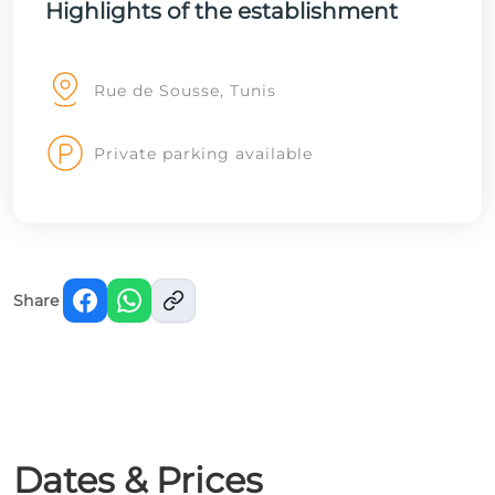
Highlights of the establishment
Rue de Sousse, Tunis
Private parking available
Share
Dates & Prices