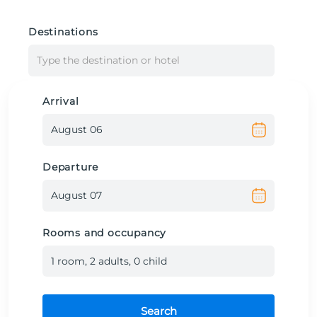
Destinations
Type the destination or hotel
Arrival
Departure
Rooms and occupancy
1
room
,
2
adult
s
,
0
child
Search