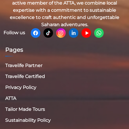
active member of the
ATTA
, we combine local
expertise with a commitment to sustainable
excellence to craft authentic and unforgettable
Saharan adventures.
Follow us
Pages
Travelife Partner
Travelife Certified
Privacy Policy
ATTA
Tailor Made Tours
Sustainability Policy