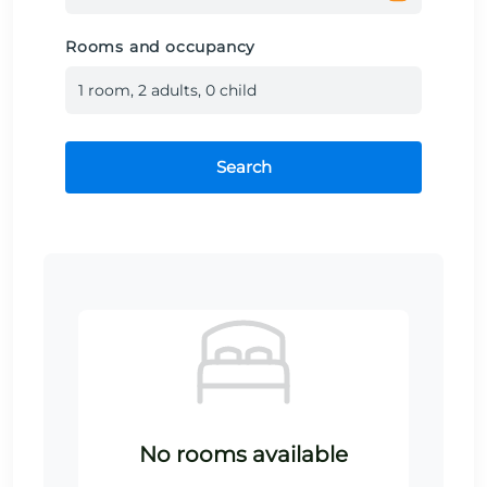
Rooms and occupancy
1
room
,
2
adult
s
,
0
child
Search