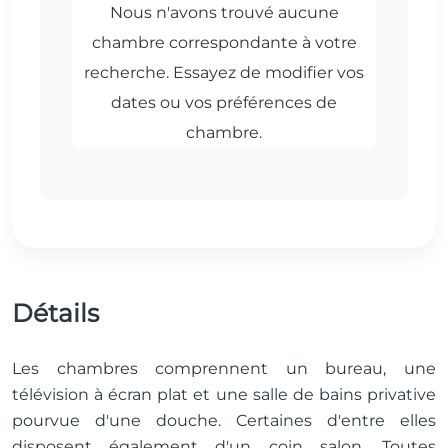
Détails
Les chambres comprennent un bureau, une
télévision à écran plat et une salle de bains privative
pourvue d'une douche. Certaines d'entre elles
disposent également d'un coin salon. Toutes