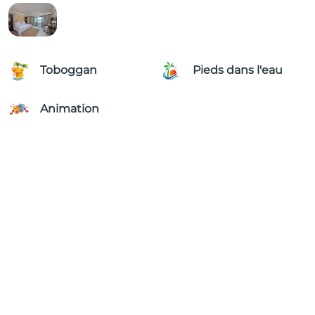
Toboggan
Pieds dans l'eau
Animation