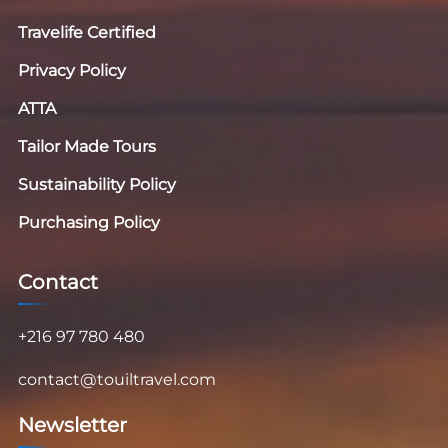
Travelife Certified
Privacy Policy
ATTA
Tailor Made Tours
Sustainability Policy
Purchasing Policy
Contact
+216 97 780 480
contact@touiltravel.com
Newsletter