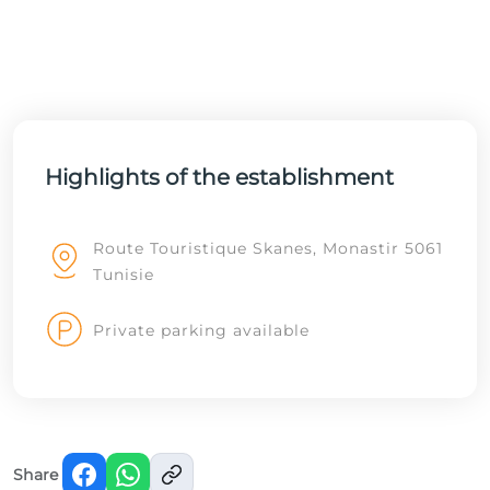
Highlights of the establishment
Route Touristique Skanes, Monastir 5061
Tunisie
Private parking available
Share