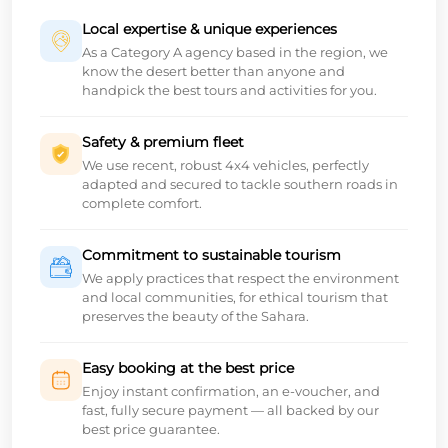
Local expertise & unique experiences
As a Category A agency based in the region, we
know the desert better than anyone and
handpick the best tours and activities for you.
Safety & premium fleet
We use recent, robust 4x4 vehicles, perfectly
adapted and secured to tackle southern roads in
complete comfort.
Commitment to sustainable tourism
We apply practices that respect the environment
and local communities, for ethical tourism that
preserves the beauty of the Sahara.
Easy booking at the best price
Enjoy instant confirmation, an e-voucher, and
fast, fully secure payment — all backed by our
best price guarantee.