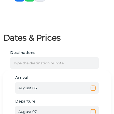
Dates & Prices
Destinations
Type the destination or hotel
Arrival
Departure