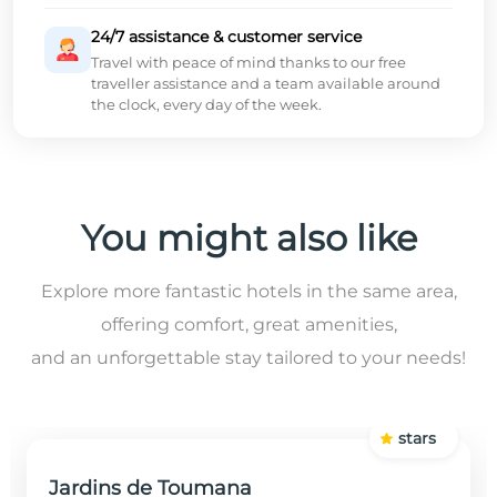
24/7 assistance & customer service
Travel with peace of mind thanks to our free
traveller assistance and a team available around
the clock, every day of the week.
You might also like
Explore more fantastic hotels in the same area,
offering comfort, great amenities,
and an unforgettable stay tailored to your needs!
stars
Jardins de Toumana