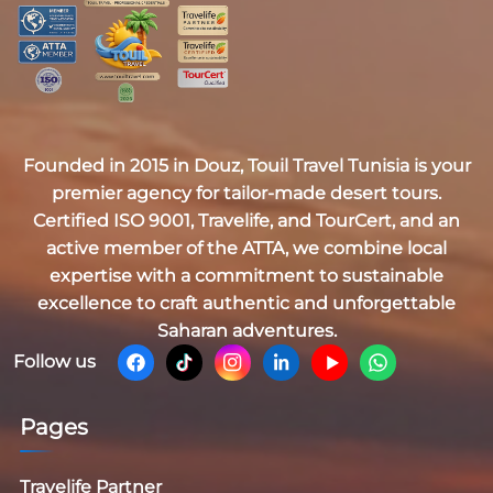
Founded in 2015 in Douz,
Touil Travel Tunisia
is your
premier agency for tailor-made desert tours.
Certified
ISO 9001, Travelife, and TourCert
, and an
active member of the
ATTA
, we combine local
expertise with a commitment to sustainable
excellence to craft authentic and unforgettable
Saharan adventures.
Follow us
Pages
Travelife Partner