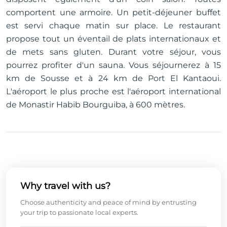
comportent une armoire. Un petit-déjeuner buffet
est servi chaque matin sur place. Le restaurant
propose tout un éventail de plats internationaux et
de mets sans gluten. Durant votre séjour, vous
pourrez profiter d'un sauna. Vous séjournerez à 15
km de Sousse et à 24 km de Port El Kantaoui.
L'aéroport le plus proche est l'aéroport international
de Monastir Habib Bourguiba, à 600 mètres.
Why travel with us?
Choose authenticity and peace of mind by entrusting
your trip to passionate local experts.