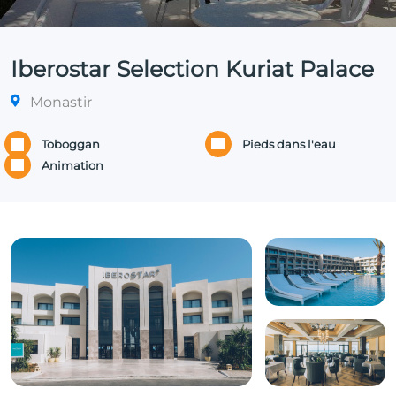
Iberostar Selection Kuriat Palace
Monastir
Toboggan
Pieds dans l'eau
Animation