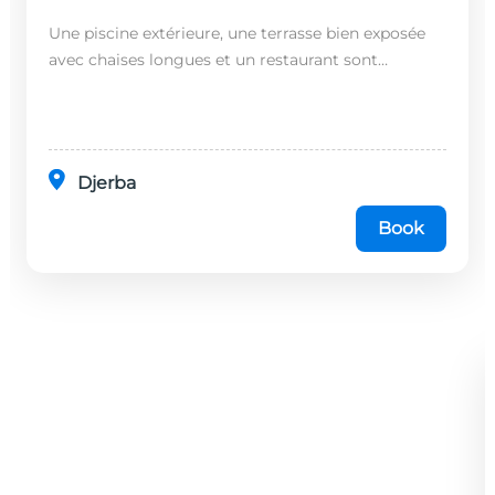
Une piscine extérieure, une terrasse bien exposée
avec chaises longues et un restaurant sont
disponibles dans cet établissement, situé à 20
minutes en...
Djerba
Book