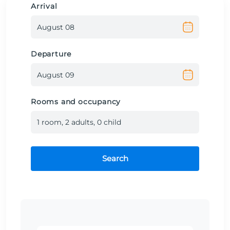
Arrival
Departure
Rooms and occupancy
1
room
,
2
adult
s
,
0
child
Search