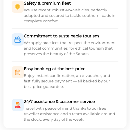
Safety & premium fleet
We use recent, robust 4x4 vehicles, perfectly
adapted and secured to tackle southern roads in
complete comfort.
Commitment to sustainable tourism
We apply practices that respect the environment
and local communities, for ethical tourism that
preserves the beauty of the Sahara.
Easy booking at the best price
Enjoy instant confirmation, an e-voucher, and
fast, fully secure payment — all backed by our
best price guarantee.
24/7 assistance & customer service
Travel with peace of mind thanks to our free
traveller assistance and a team available around
the clock, every day of the week.