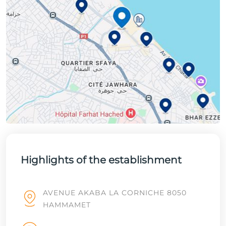
Highlights of the establishment
AVENUE AKABA LA CORNICHE 8050
HAMMAMET