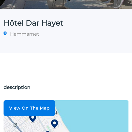
Hôtel Dar Hayet
Hammamet
description
View On The Map