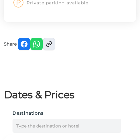
Private parking available
Share
Dates & Prices
Destinations
Type the destination or hotel