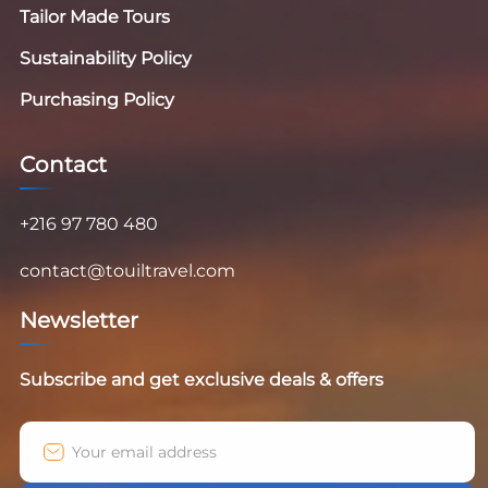
Tailor Made Tours
Sustainability Policy
Purchasing Policy
Contact
+216 97 780 480
contact@touiltravel.com
Newsletter
Subscribe and get exclusive deals & offers