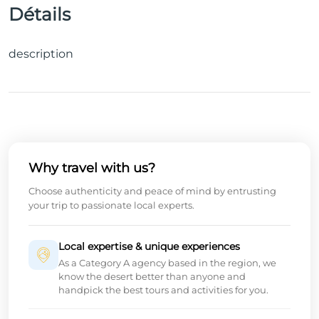
Détails
description
Why travel with us?
Choose authenticity and peace of mind by entrusting
your trip to passionate local experts.
Local expertise & unique experiences
As a Category A agency based in the region, we
know the desert better than anyone and
handpick the best tours and activities for you.