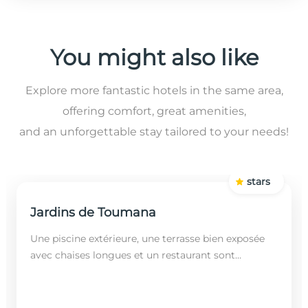
You might also like
Explore more fantastic hotels in the same area,
offering comfort, great amenities,
and an unforgettable stay tailored to your needs!
stars
Jardins de Toumana
Une piscine extérieure, une terrasse bien exposée
avec chaises longues et un restaurant sont
disponibles dans cet établissement, situé à 20
minutes en...