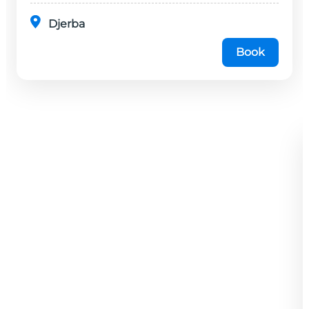
Djerba
Book