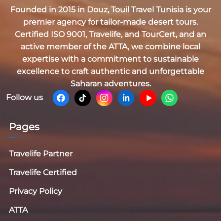
Founded in 2015 in Douz,
Touil Travel Tunisia
is your
premier agency for tailor-made desert tours.
Certified
ISO 9001, Travelife, and TourCert
, and an
active member of the
ATTA
, we combine local
expertise with a commitment to sustainable
excellence to craft authentic and unforgettable
Saharan adventures.
Follow us
Pages
Travelife Partner
Travelife Certified
Privacy Policy
ATTA