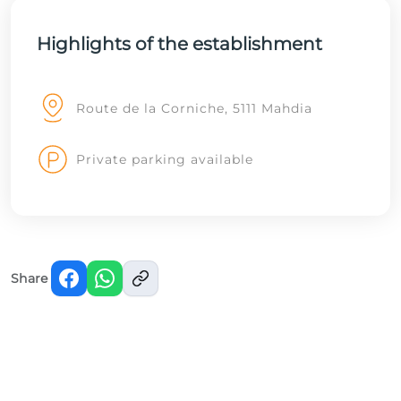
Highlights of the establishment
Route de la Corniche, 5111 Mahdia
Private parking available
Share