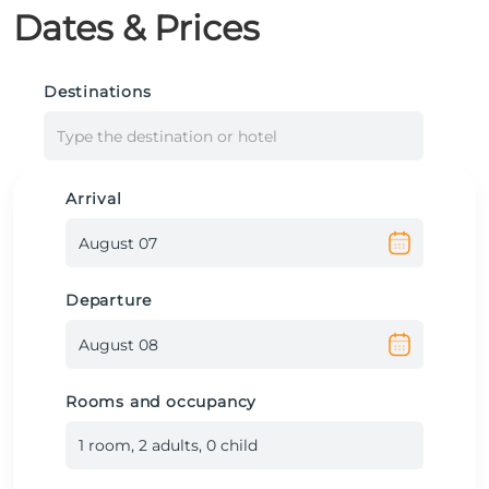
Dates & Prices
Destinations
Type the destination or hotel
Arrival
Departure
Rooms and occupancy
1
room
,
2
adult
s
,
0
child