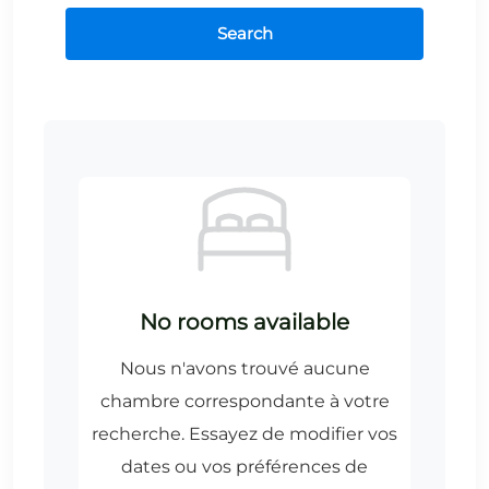
Search