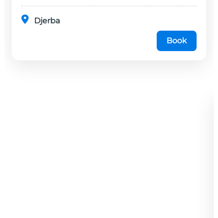
Djerba
Book