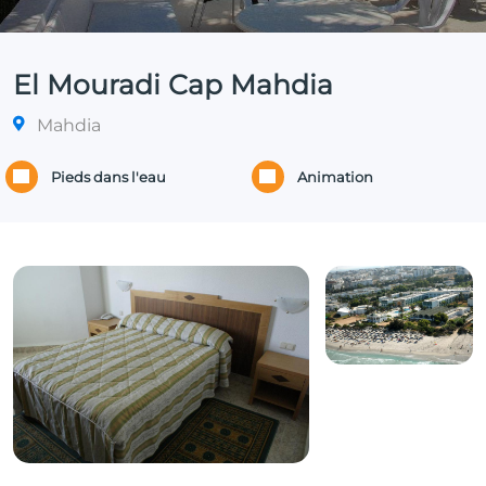
El Mouradi Cap Mahdia
Mahdia
Pieds dans l'eau
Animation