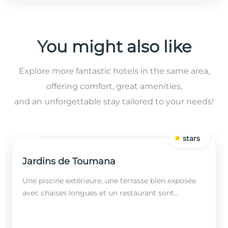
You might also like
Explore more fantastic hotels in the same area,
offering comfort, great amenities,
and an unforgettable stay tailored to your needs!
stars
Jardins de Toumana
Une piscine extérieure, une terrasse bien exposée
avec chaises longues et un restaurant sont
disponibles dans cet établissement, situé à 20
minutes en...