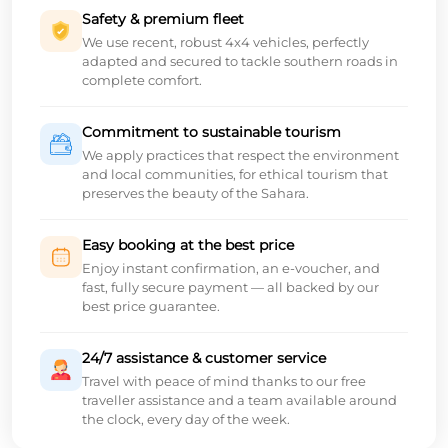
Safety & premium fleet
We use recent, robust 4x4 vehicles, perfectly
adapted and secured to tackle southern roads in
complete comfort.
Commitment to sustainable tourism
We apply practices that respect the environment
and local communities, for ethical tourism that
preserves the beauty of the Sahara.
Easy booking at the best price
Enjoy instant confirmation, an e-voucher, and
fast, fully secure payment — all backed by our
best price guarantee.
24/7 assistance & customer service
Travel with peace of mind thanks to our free
traveller assistance and a team available around
the clock, every day of the week.