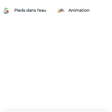
Pieds dans l'eau
Animation