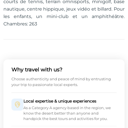
courts de tennis, terrain omnisports, minigolf, base
nautique, centre hippique, jeux vidéo et billard. Pour
les enfants, un mini-club et un amphithéâtre.
Chambres: 263
Why travel with us?
Choose authenticity and peace of mind by entrusting
your trip to passionate local experts.
Local expertise & unique experiences
As a Category A agency based in the region, we
know the desert better than anyone and
handpick the best tours and activities for you.