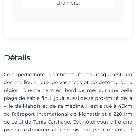
Détails
Ce superbe hôtel d’architecture mauresque est l’un
des meilleurs lieux de vacances et de détente de la
région. Directement en bord de mer sur une belle
plage de sable fin, il jouit aussi de sa proximité de la
ville de Mahdia et de sa médina. Il est situé à 45km
de l’aéroport international de Monastir et à 220 km
de celui de Tunis-Carthage. Cet hôtel vous offre une
piscine extérieure et une piscine pour enfants, 7