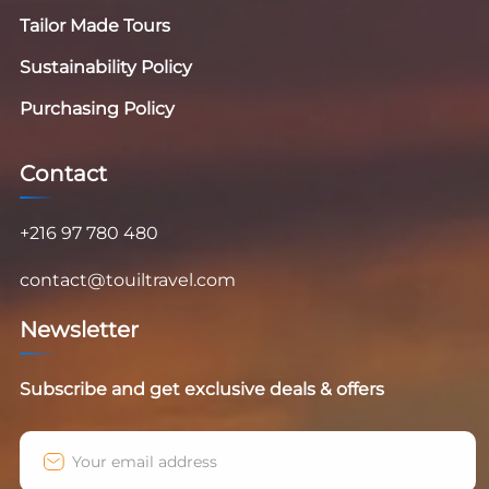
Tailor Made Tours
Sustainability Policy
Purchasing Policy
Contact
+216 97 780 480
contact@touiltravel.com
Newsletter
Subscribe and get exclusive deals & offers