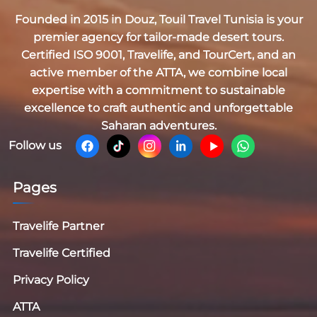
Founded in 2015 in Douz,
Touil Travel Tunisia
is your
premier agency for tailor-made desert tours.
Certified
ISO 9001, Travelife, and TourCert
, and an
active member of the
ATTA
, we combine local
expertise with a commitment to sustainable
excellence to craft authentic and unforgettable
Saharan adventures.
Follow us
Pages
Travelife Partner
Travelife Certified
Privacy Policy
ATTA