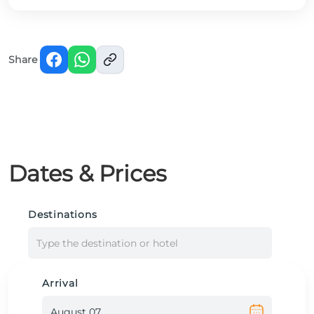
Share
Dates & Prices
Destinations
Type the destination or hotel
Arrival