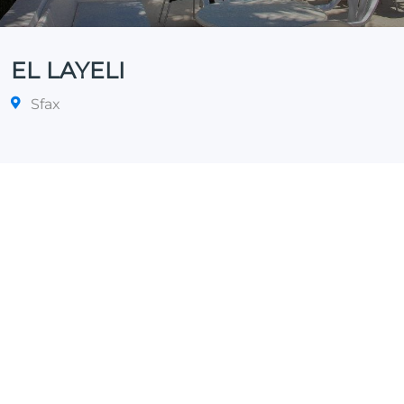
EL LAYELI
Sfax