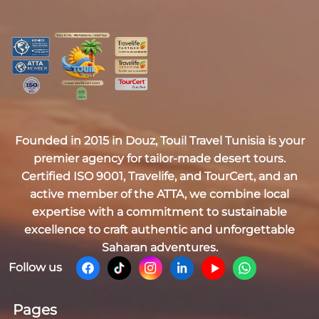
Founded in 2015 in Douz,
Touil Travel Tunisia
is your
premier agency for tailor-made desert tours.
Certified
ISO 9001, Travelife, and TourCert
, and an
active member of the
ATTA
, we combine local
expertise with a commitment to sustainable
excellence to craft authentic and unforgettable
Saharan adventures.
Follow us
Pages