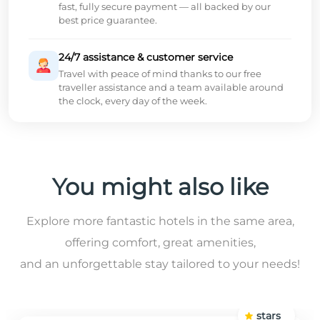
fast, fully secure payment — all backed by our
best price guarantee.
24/7 assistance & customer service
Travel with peace of mind thanks to our free
traveller assistance and a team available around
the clock, every day of the week.
You might also like
Explore more fantastic hotels in the same area,
offering comfort, great amenities,
and an unforgettable stay tailored to your needs!
stars