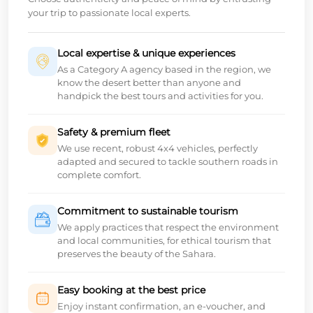
your trip to passionate local experts.
Local expertise & unique experiences
As a Category A agency based in the region, we
know the desert better than anyone and
handpick the best tours and activities for you.
Safety & premium fleet
We use recent, robust 4x4 vehicles, perfectly
adapted and secured to tackle southern roads in
complete comfort.
Commitment to sustainable tourism
We apply practices that respect the environment
and local communities, for ethical tourism that
preserves the beauty of the Sahara.
Easy booking at the best price
Enjoy instant confirmation, an e-voucher, and