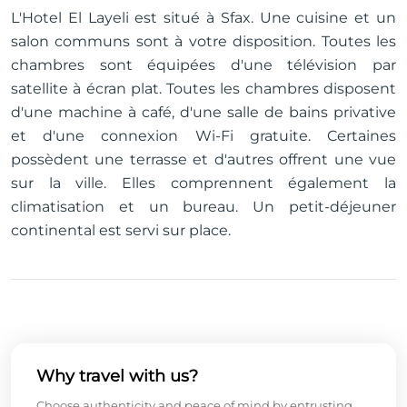
L'Hotel El Layeli est situé à Sfax. Une cuisine et un
salon communs sont à votre disposition. Toutes les
chambres sont équipées d'une télévision par
satellite à écran plat. Toutes les chambres disposent
d'une machine à café, d'une salle de bains privative
et d'une connexion Wi-Fi gratuite. Certaines
possèdent une terrasse et d'autres offrent une vue
sur la ville. Elles comprennent également la
climatisation et un bureau. Un petit-déjeuner
continental est servi sur place.
Why travel with us?
Choose authenticity and peace of mind by entrusting