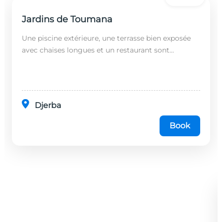
Jardins de Toumana
Une piscine extérieure, une terrasse bien exposée
avec chaises longues et un restaurant sont
disponibles dans cet établissement, situé à 20
minutes en...
Djerba
Book