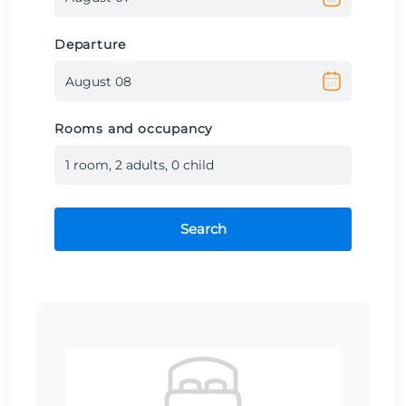
Departure
Rooms and occupancy
1
room
,
2
adult
s
,
0
child
Search