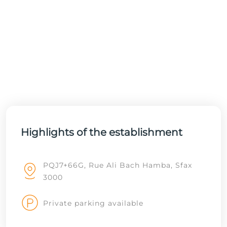
Highlights of the establishment
PQJ7+66G, Rue Ali Bach Hamba, Sfax
3000
Private parking available