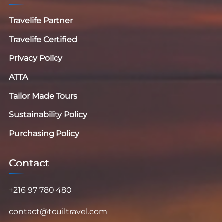
Travelife Partner
Travelife Certified
Privacy Policy
ATTA
Tailor Made Tours
Sustainability Policy
Purchasing Policy
Contact
+216 97 780 480
contact@touiltravel.com