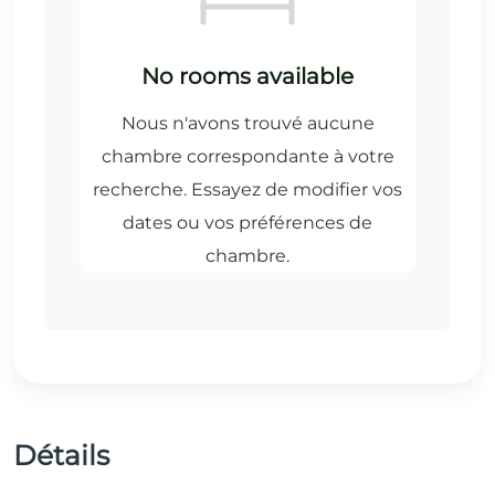
Détails