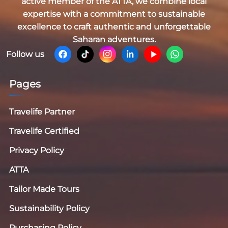
active member of the
ATTA
, we combine local
expertise with a commitment to sustainable
excellence to craft authentic and unforgettable
Saharan adventures.
Follow us
Pages
Travelife Partner
Travelife Certified
Privacy Policy
ATTA
Tailor Made Tours
Sustainability Policy
Purchasing Policy