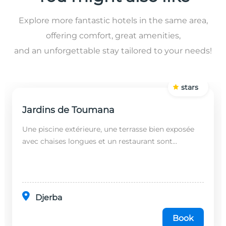
Explore more fantastic hotels in the same area,
offering comfort, great amenities,
and an unforgettable stay tailored to your needs!
stars
Jardins de Toumana
Une piscine extérieure, une terrasse bien exposée
avec chaises longues et un restaurant sont
disponibles dans cet établissement, situé à 20
minutes en...
Djerba
Book