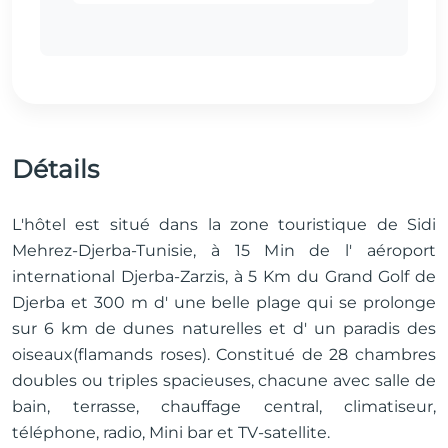
Détails
L'hôtel est situé dans la zone touristique de Sidi
Mehrez-Djerba-Tunisie, à 15 Min de l' aéroport
international Djerba-Zarzis, à 5 Km du Grand Golf de
Djerba et 300 m d' une belle plage qui se prolonge
sur 6 km de dunes naturelles et d' un paradis des
oiseaux(flamands roses). Constitué de 28 chambres
doubles ou triples spacieuses, chacune avec salle de
bain, terrasse, chauffage central, climatiseur,
téléphone, radio, Mini bar et TV-satellite.