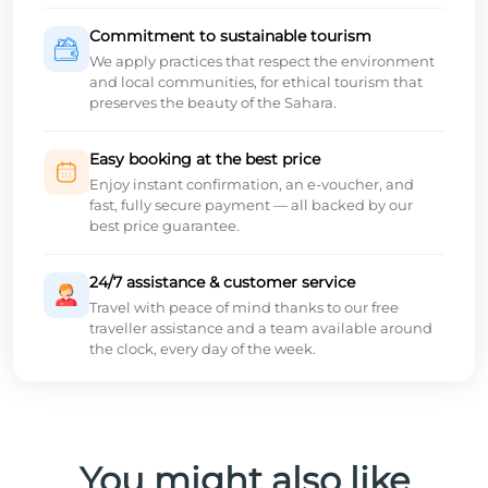
Commitment to sustainable tourism
We apply practices that respect the environment
and local communities, for ethical tourism that
preserves the beauty of the Sahara.
Easy booking at the best price
Enjoy instant confirmation, an e-voucher, and
fast, fully secure payment — all backed by our
best price guarantee.
24/7 assistance & customer service
Travel with peace of mind thanks to our free
traveller assistance and a team available around
the clock, every day of the week.
You might also like