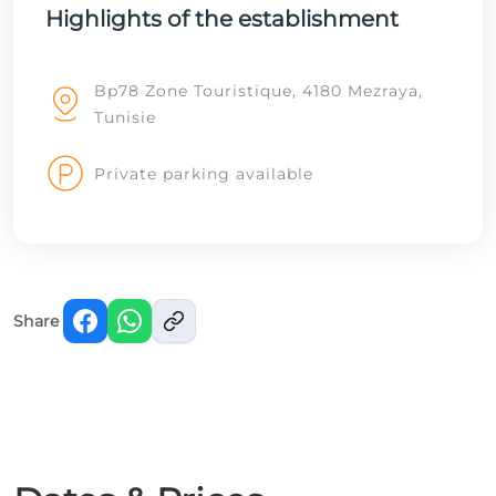
Highlights of the establishment
Bp78 Zone Touristique, 4180 Mezraya,
Tunisie
Private parking available
Share