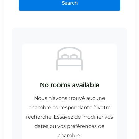
Search