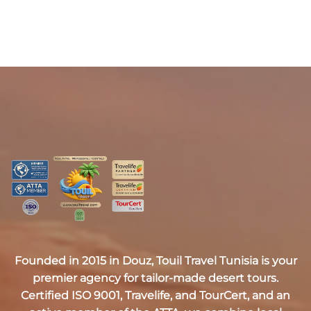
Founded in 2015 in Douz,
Touil Travel Tunisia
is your
premier agency for tailor-made desert tours.
Certified
ISO 9001, Travelife, and TourCert
, and an