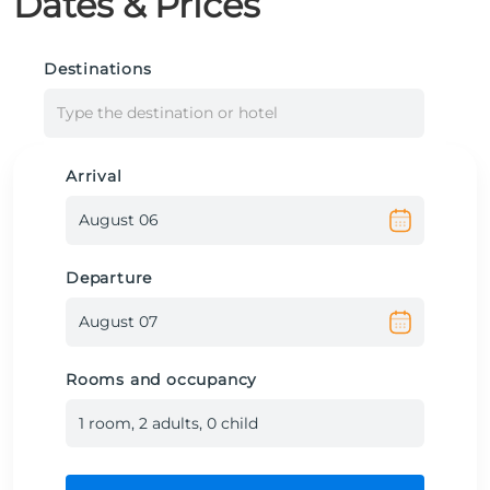
Dates & Prices
Destinations
Type the destination or hotel
Arrival
Departure
Rooms and occupancy
1
room
,
2
adult
s
,
0
child