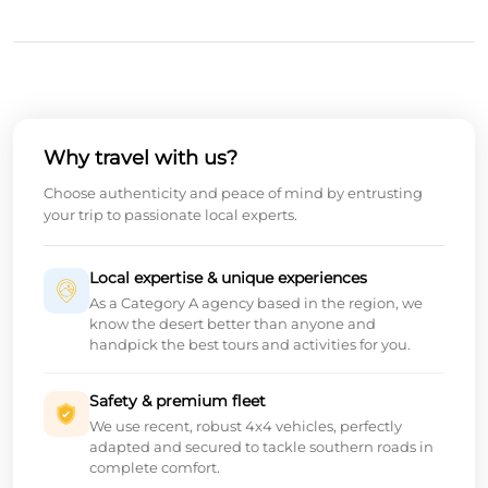
Why travel with us?
Choose authenticity and peace of mind by entrusting
your trip to passionate local experts.
Local expertise & unique experiences
As a Category A agency based in the region, we
know the desert better than anyone and
handpick the best tours and activities for you.
Safety & premium fleet
We use recent, robust 4x4 vehicles, perfectly
adapted and secured to tackle southern roads in
complete comfort.