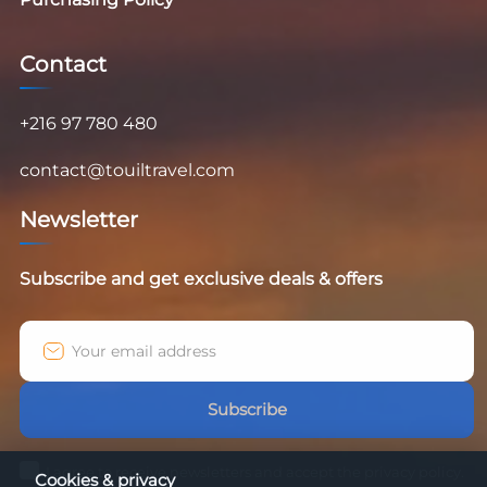
Contact
+216 97 780 480
contact@touiltravel.com
Newsletter
Subscribe and get exclusive deals & offers
Subscribe
I agree to receive newsletters and accept the privacy policy.
Cookies & privacy