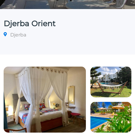
Djerba Orient
Djerba