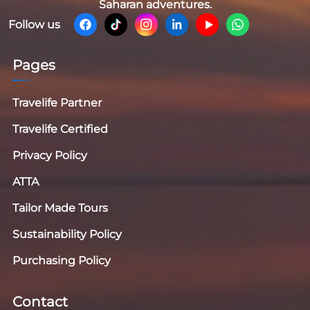
Saharan adventures.
Follow us
Pages
Travelife Partner
Travelife Certified
Privacy Policy
ATTA
Tailor Made Tours
Sustainability Policy
Purchasing Policy
Contact