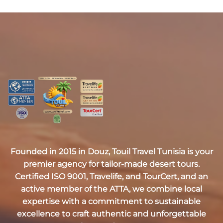
Founded in 2015 in Douz,
Touil Travel Tunisia
is your
premier agency for tailor-made desert tours.
Certified
ISO 9001, Travelife, and TourCert
, and an
active member of the
ATTA
, we combine local
expertise with a commitment to sustainable
excellence to craft authentic and unforgettable