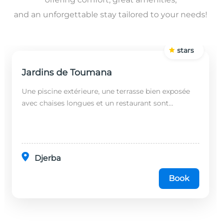
and an unforgettable stay tailored to your needs!
stars
Jardins de Toumana
Une piscine extérieure, une terrasse bien exposée
avec chaises longues et un restaurant sont
disponibles dans cet établissement, situé à 20
minutes en...
Djerba
Book