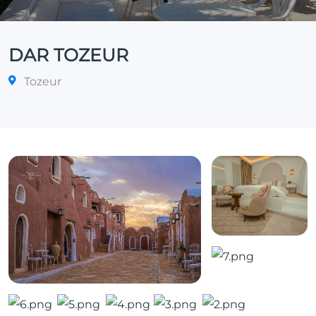
DAR TOZEUR
Tozeur