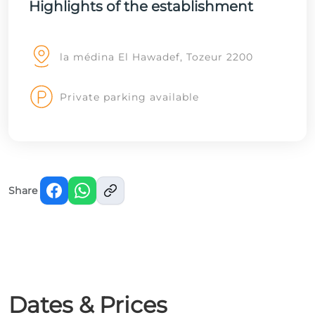
Highlights of the establishment
la médina El Hawadef, Tozeur 2200
Private parking available
Share
Dates & Prices