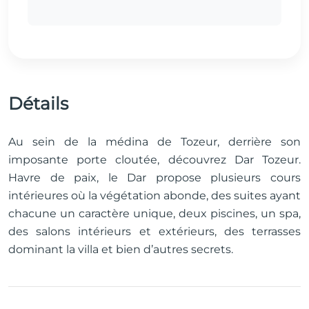
Détails
Au sein de la médina de Tozeur, derrière son
imposante porte cloutée, découvrez Dar Tozeur.
Havre de paix, le Dar propose plusieurs cours
intérieures où la végétation abonde, des suites ayant
chacune un caractère unique, deux piscines, un spa,
des salons intérieurs et extérieurs, des terrasses
dominant la villa et bien d’autres secrets.