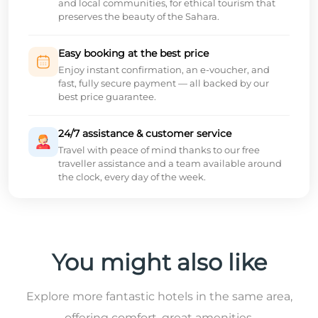
and local communities, for ethical tourism that
preserves the beauty of the Sahara.
Easy booking at the best price
Enjoy instant confirmation, an e-voucher, and
fast, fully secure payment — all backed by our
best price guarantee.
24/7 assistance & customer service
Travel with peace of mind thanks to our free
traveller assistance and a team available around
the clock, every day of the week.
You might also like
Explore more fantastic hotels in the same area,
offering comfort, great amenities,