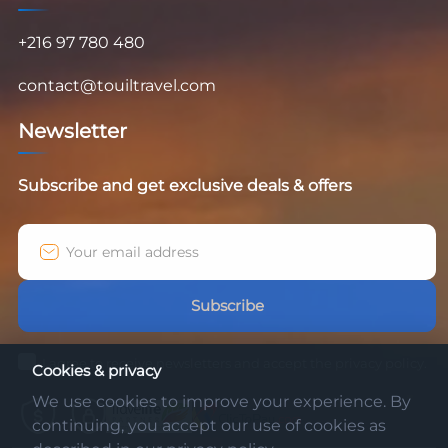
+216 97 780 480
contact@touiltravel.com
Newsletter
Subscribe and get exclusive deals & offers
Subscribe
I agree to receive newsletters and accept the privacy policy.
Cookies & privacy
We use cookies to improve your experience. By
continuing, you accept our use of cookies as