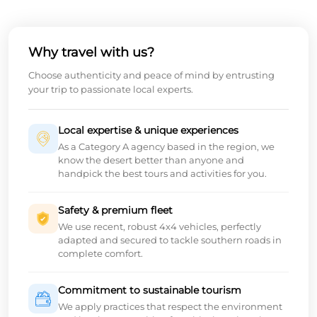
Why travel with us?
Choose authenticity and peace of mind by entrusting
your trip to passionate local experts.
Local expertise & unique experiences
As a Category A agency based in the region, we
know the desert better than anyone and
handpick the best tours and activities for you.
Safety & premium fleet
We use recent, robust 4x4 vehicles, perfectly
adapted and secured to tackle southern roads in
complete comfort.
Commitment to sustainable tourism
We apply practices that respect the environment