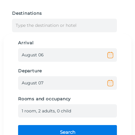
Destinations
Type the destination or hotel
Arrival
Departure
Rooms and occupancy
1
room
,
2
adult
s
,
0
child
Search