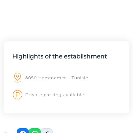
Highlights of the establishment
8050 Hammamet – Tunisie
Private parking available