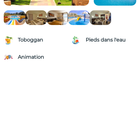
Toboggan
Pieds dans l'eau
Animation