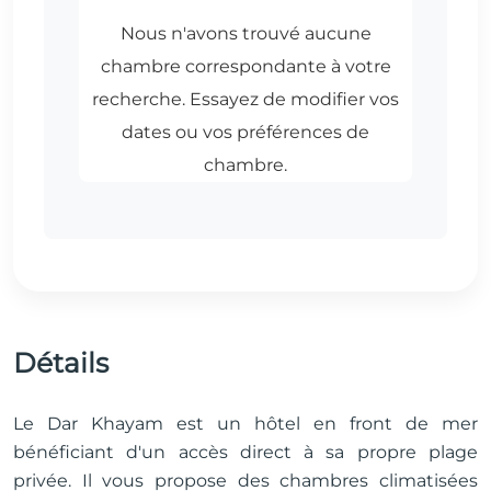
Détails
Le Dar Khayam est un hôtel en front de mer
bénéficiant d'un accès direct à sa propre plage
privée. Il vous propose des chambres climatisées