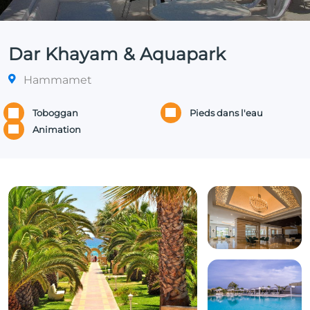
Dar Khayam & Aquapark
Hammamet
Toboggan
Pieds dans l'eau
Animation