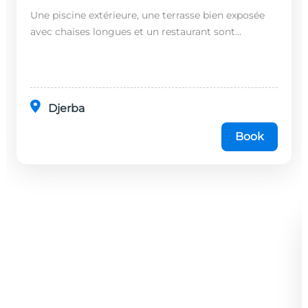
Une piscine extérieure, une terrasse bien exposée
avec chaises longues et un restaurant sont
disponibles dans cet établissement, situé à 20
minutes en...
Djerba
Book