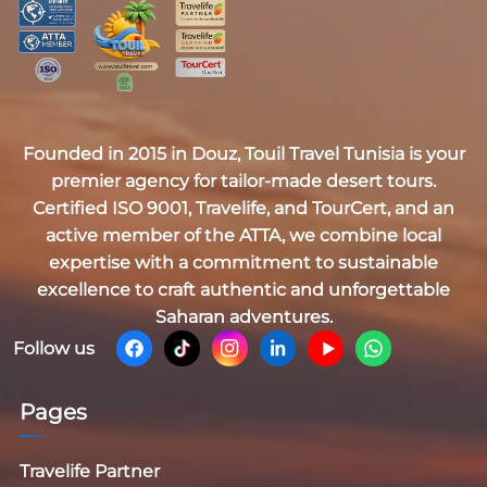
Founded in 2015 in Douz,
Touil Travel Tunisia
is your
premier agency for tailor-made desert tours.
Certified
ISO 9001, Travelife, and TourCert
, and an
active member of the
ATTA
, we combine local
expertise with a commitment to sustainable
excellence to craft authentic and unforgettable
Saharan adventures.
Follow us
Pages
Travelife Partner