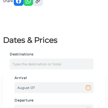
Share
Dates & Prices
Destinations
Type the destination or hotel
Arrival
Departure