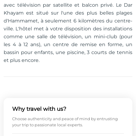
avec télévision par satellite et balcon privé. Le Dar
Khayam est situé sur l'une des plus belles plages
d'Hammamet, à seulement 6 kilomètres du centre-
ville. L'hôtel met à votre disposition des installations
comme une salle de télévision, un mini-club (pour
les 4 à 12 ans), un centre de remise en forme, un
bassin pour enfants, une piscine, 3 courts de tennis
et plus encore.
Why travel with us?
Choose authenticity and peace of mind by entrusting
your trip to passionate local experts.