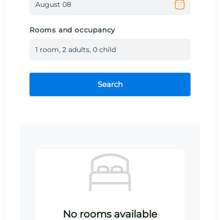
Rooms and occupancy
1
room
,
2
adult
s
,
0
child
Search