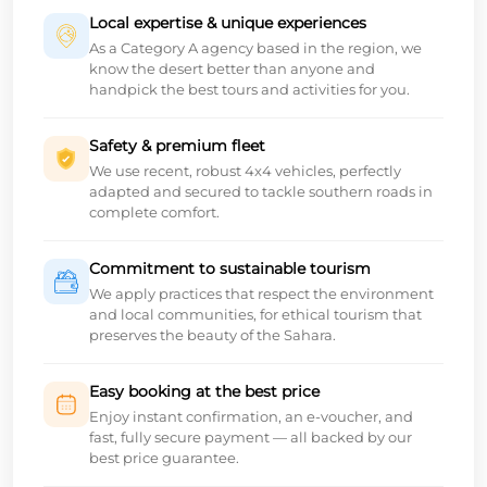
Local expertise & unique experiences
As a Category A agency based in the region, we
know the desert better than anyone and
handpick the best tours and activities for you.
Safety & premium fleet
We use recent, robust 4x4 vehicles, perfectly
adapted and secured to tackle southern roads in
complete comfort.
Commitment to sustainable tourism
We apply practices that respect the environment
and local communities, for ethical tourism that
preserves the beauty of the Sahara.
Easy booking at the best price
Enjoy instant confirmation, an e-voucher, and
fast, fully secure payment — all backed by our
best price guarantee.