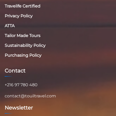
Travelife Certified
Privacy Policy
ATTA
Tailor Made Tours
Sustainability Policy
Purchasing Policy
Contact
+216 97 780 480
contact@touiltravel.com
Newsletter