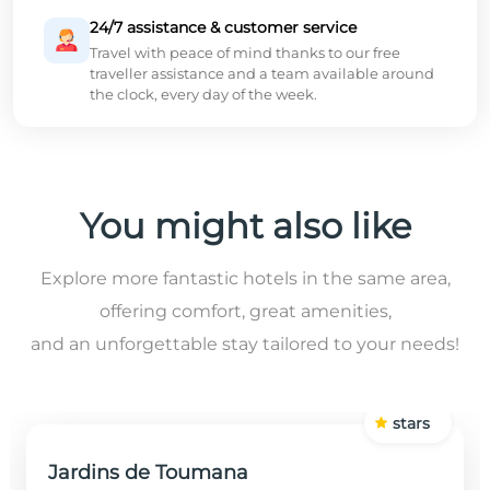
24/7 assistance & customer service
Travel with peace of mind thanks to our free
traveller assistance and a team available around
the clock, every day of the week.
You might also like
Explore more fantastic hotels in the same area,
offering comfort, great amenities,
and an unforgettable stay tailored to your needs!
stars
Jardins de Toumana