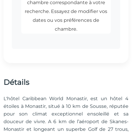
Détails
L'hôtel Caribbean World Monastir, est un hôtel 4
étoiles à Monastir, situé à 10 km de Sousse, réputée
pour son climat exceptionnel ensoleillé et sa
douceur de vivre. A 6 km de l’aéroport de Skanes-
Monastir et longeant un superbe Golf de 27 trous,