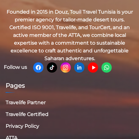
Founded in 2015 in Douz,
Touil Travel Tunisia
is your
premier agency for tailor-made desert tours.
Certified
ISO 9001, Travelife, and TourCert
, and an
active member of the
ATTA
, we combine local
expertise with a commitment to sustainable
excellence to craft authentic and unforgettable
Saharan adventures.
Follow us
Pages
Travelife Partner
Travelife Certified
Privacy Policy
ATTA