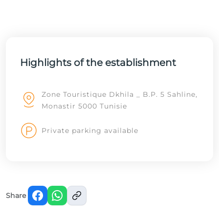
Highlights of the establishment
Zone Touristique Dkhila _ B.P. 5 Sahline,
Monastir 5000 Tunisie
Private parking available
Share