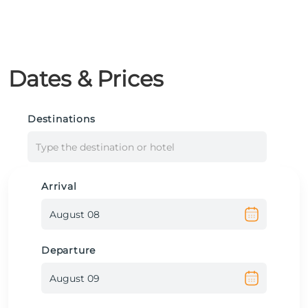
Dates & Prices
Destinations
Type the destination or hotel
Arrival
Departure