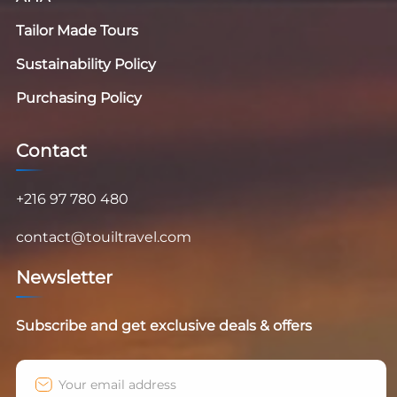
Tailor Made Tours
Sustainability Policy
Purchasing Policy
Contact
+216 97 780 480
contact@touiltravel.com
Newsletter
Subscribe and get exclusive deals & offers