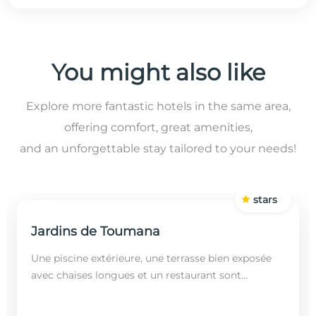
You might also like
Explore more fantastic hotels in the same area,
offering comfort, great amenities,
and an unforgettable stay tailored to your needs!
stars
Jardins de Toumana
Une piscine extérieure, une terrasse bien exposée
avec chaises longues et un restaurant sont
disponibles dans cet établissement, situé à 20
minutes en...