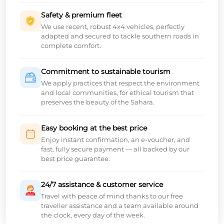
Safety & premium fleet
We use recent, robust 4x4 vehicles, perfectly
adapted and secured to tackle southern roads in
complete comfort.
Commitment to sustainable tourism
We apply practices that respect the environment
and local communities, for ethical tourism that
preserves the beauty of the Sahara.
Easy booking at the best price
Enjoy instant confirmation, an e-voucher, and
fast, fully secure payment — all backed by our
best price guarantee.
24/7 assistance & customer service
Travel with peace of mind thanks to our free
traveller assistance and a team available around
the clock, every day of the week.