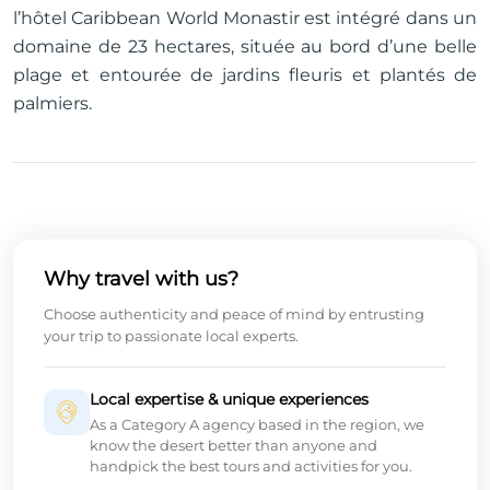
l’hôtel Caribbean World Monastir est intégré dans un
domaine de 23 hectares, située au bord d’une belle
plage et entourée de jardins fleuris et plantés de
palmiers.
Why travel with us?
Choose authenticity and peace of mind by entrusting
your trip to passionate local experts.
Local expertise & unique experiences
As a Category A agency based in the region, we
know the desert better than anyone and
handpick the best tours and activities for you.