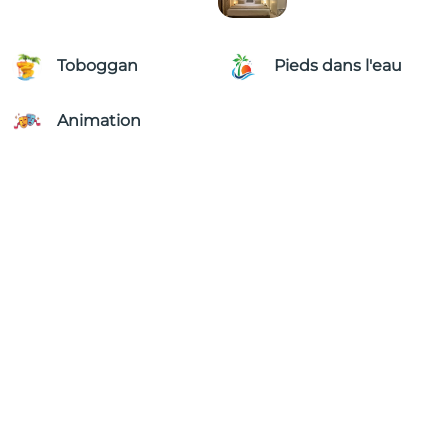
Toboggan
Pieds dans l'eau
Animation