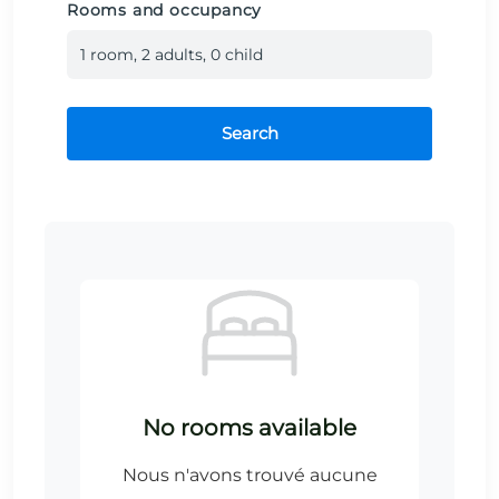
Rooms and occupancy
1
room
,
2
adult
s
,
0
child
Search