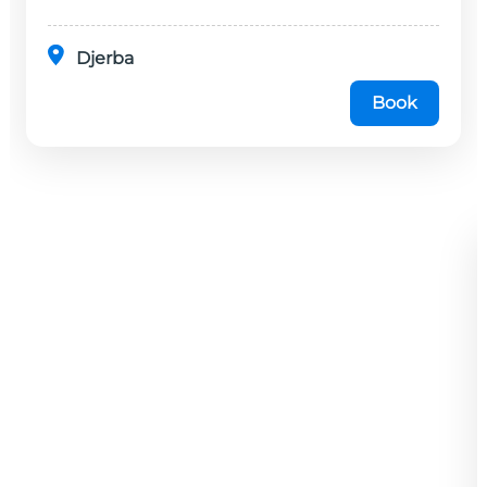
Djerba
Book