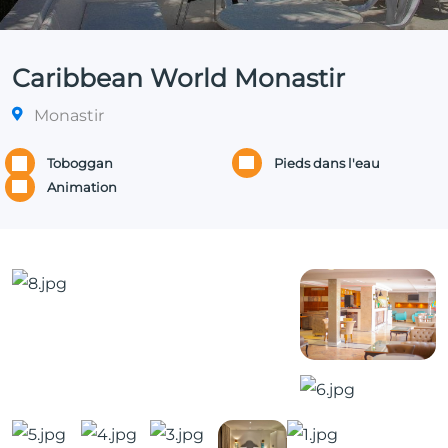
Caribbean World Monastir
Monastir
Toboggan
Pieds dans l'eau
Animation