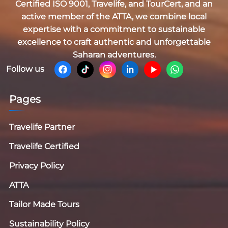
Certified
ISO 9001, Travelife, and TourCert
, and an
active member of the
ATTA
, we combine local
expertise with a commitment to sustainable
excellence to craft authentic and unforgettable
Saharan adventures.
Follow us
Pages
Travelife Partner
Travelife Certified
Privacy Policy
ATTA
Tailor Made Tours
Sustainability Policy