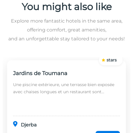
You might also like
Explore more fantastic hotels in the same area,
offering comfort, great amenities,
and an unforgettable stay tailored to your needs!
stars
Jardins de Toumana
Une piscine extérieure, une terrasse bien exposée
avec chaises longues et un restaurant sont
disponibles dans cet établissement, situé à 20
minutes en...
Djerba