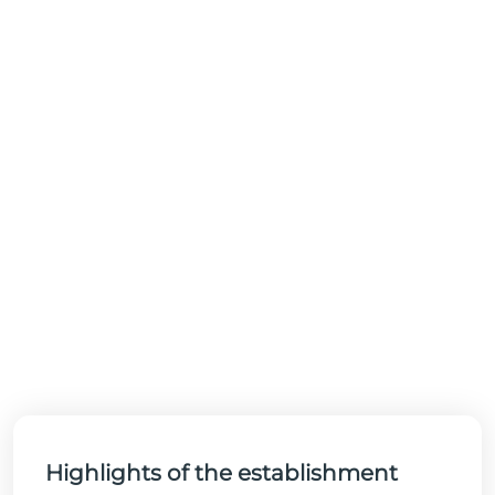
Highlights of the establishment