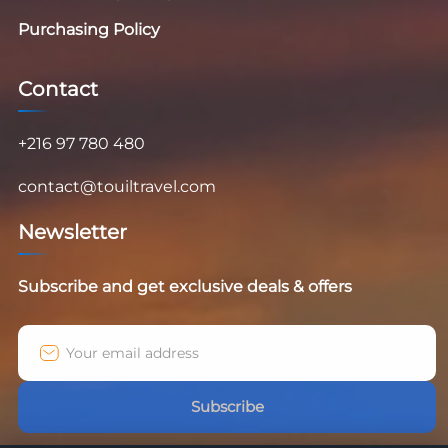
Purchasing Policy
Contact
+216 97 780 480
contact@touiltravel.com
Newsletter
Subscribe and get exclusive deals & offers
Subscribe