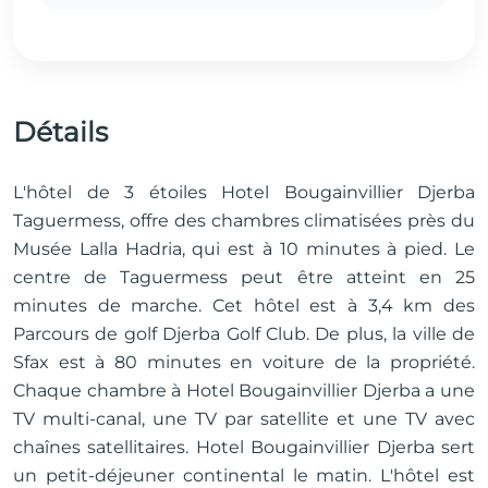
Détails
L'hôtel de 3 étoiles Hotel Bougainvillier Djerba
Taguermess, offre des chambres climatisées près du
Musée Lalla Hadria, qui est à 10 minutes à pied. Le
centre de Taguermess peut être atteint en 25
minutes de marche. Cet hôtel est à 3,4 km des
Parcours de golf Djerba Golf Club. De plus, la ville de
Sfax est à 80 minutes en voiture de la propriété.
Chaque chambre à Hotel Bougainvillier Djerba a une
TV multi-canal, une TV par satellite et une TV avec
chaînes satellitaires. ​Hotel Bougainvillier Djerba sert
un petit-déjeuner continental le matin. L'hôtel est