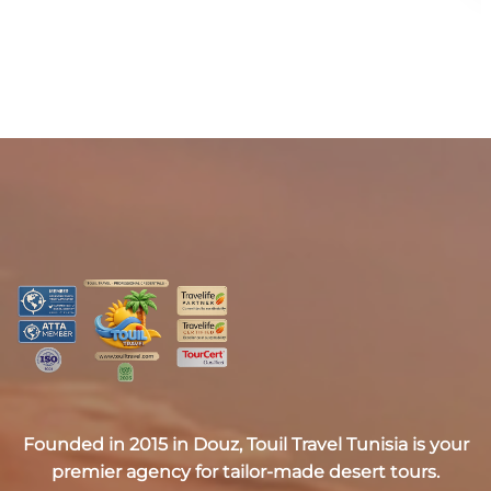
Founded in 2015 in Douz,
Touil Travel Tunisia
is your
premier agency for tailor-made desert tours.