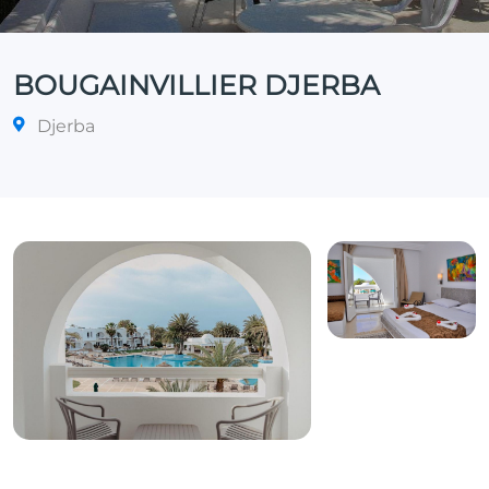
BOUGAINVILLIER DJERBA
Djerba