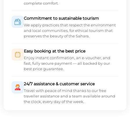
complete comfort.
Commitment to sustainable tourism
We apply practices that respect the environment
and local communities, for ethical tourism that
preserves the beauty of the Sahara.
Easy booking at the best price
Enjoy instant confirmation, an e-voucher, and
fast, fully secure payment — all backed by our
best price guarantee.
24/7 assistance & customer service
Travel with peace of mind thanks to our free
traveller assistance and a team available around
the clock, every day of the week.