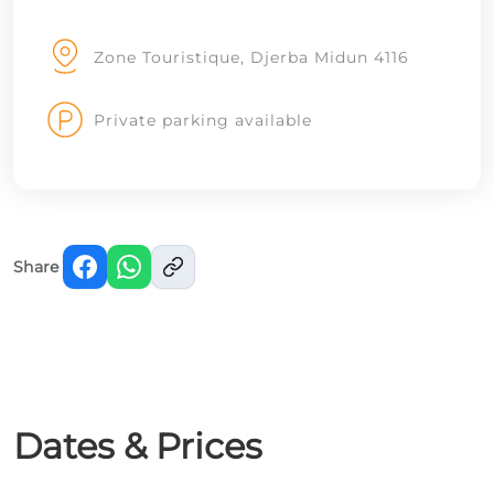
Zone Touristique, Djerba Midun 4116
Private parking available
Share
Dates & Prices