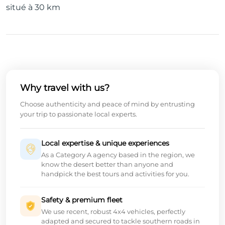
situé à 30 km
Why travel with us?
Choose authenticity and peace of mind by entrusting
your trip to passionate local experts.
Local expertise & unique experiences
As a Category A agency based in the region, we
know the desert better than anyone and
handpick the best tours and activities for you.
Safety & premium fleet
We use recent, robust 4x4 vehicles, perfectly
adapted and secured to tackle southern roads in