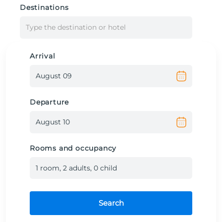
Destinations
Type the destination or hotel
Arrival
Departure
Rooms and occupancy
1
room
,
2
adult
s
,
0
child
Search