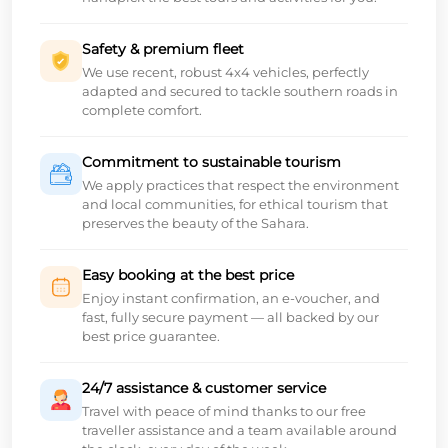
Safety & premium fleet
We use recent, robust 4x4 vehicles, perfectly
adapted and secured to tackle southern roads in
complete comfort.
Commitment to sustainable tourism
We apply practices that respect the environment
and local communities, for ethical tourism that
preserves the beauty of the Sahara.
Easy booking at the best price
Enjoy instant confirmation, an e-voucher, and
fast, fully secure payment — all backed by our
best price guarantee.
24/7 assistance & customer service
Travel with peace of mind thanks to our free
traveller assistance and a team available around