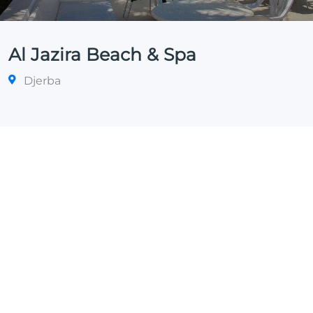
Al Jazira Beach & Spa
Djerba