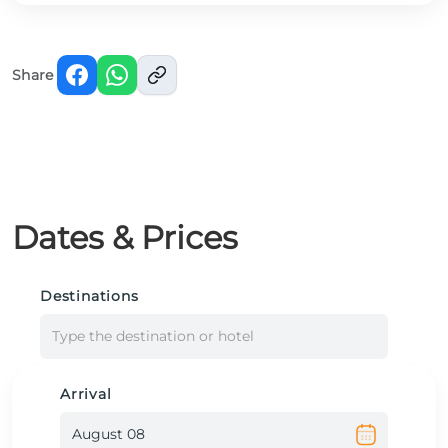
Share
Dates & Prices
Destinations
Type the destination or hotel
Arrival