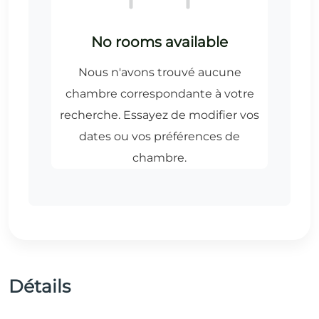
Détails