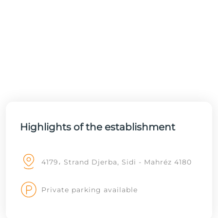
Highlights of the establishment
4179، Strand Djerba, Sidi - Mahréz 4180
Private parking available