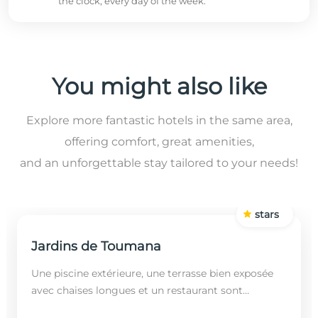
the clock, every day of the week.
You might also like
Explore more fantastic hotels in the same area,
offering comfort, great amenities,
and an unforgettable stay tailored to your needs!
stars
Jardins de Toumana
Une piscine extérieure, une terrasse bien exposée
avec chaises longues et un restaurant sont
disponibles dans cet établissement, situé à 20