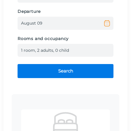
Departure
Rooms and occupancy
1
room
,
2
adult
s
,
0
child
Search