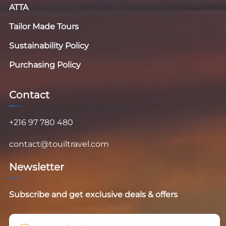
ATTA
Tailor Made Tours
Sustainability Policy
Purchasing Policy
Contact
+216 97 780 480
contact@touiltravel.com
Newsletter
Subscribe and get exclusive deals & offers