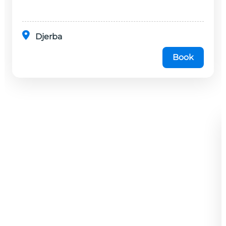
minutes en...
Djerba
Book