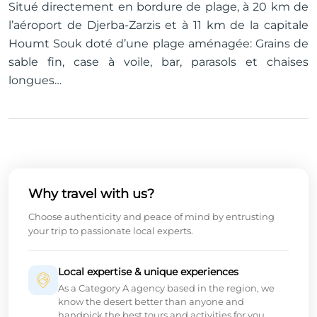
Situé directement en bordure de plage, à 20 km de
l’aéroport de Djerba-Zarzis et à 11 km de la capitale
Houmt Souk doté d’une plage aménagée: Grains de
sable fin, case à voile, bar, parasols et chaises
longues…
Why travel with us?
Choose authenticity and peace of mind by entrusting
your trip to passionate local experts.
Local expertise & unique experiences
As a Category A agency based in the region, we
know the desert better than anyone and
handpick the best tours and activities for you.