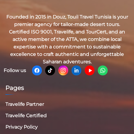
Founded in 2015 in Douz,
Touil Travel Tunisia
is your
premier agency for tailor-made desert tours.
Certified
ISO 9001, Travelife, and TourCert
, and an
active member of the
ATTA
, we combine local
expertise with a commitment to sustainable
excellence to craft authentic and unforgettable
Saharan adventures.
Follow us
Pages
Travelife Partner
Travelife Certified
Privacy Policy