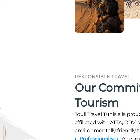
RESPONSIBLE TRAVEL
Our Commit
Tourism
Touil Travel Tunisia is pro
affiliated with ATTA, DRV
environmentally friendly 
Professionalism :
A team