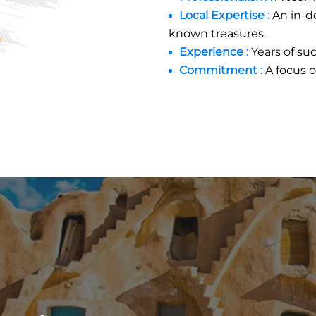
Local Expertise :
An in-d
known treasures.
Experience :
Years of su
Commitment :
A focus 