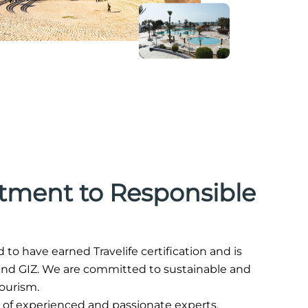
ment to Responsible
ud to have earned Travelife certification and is
, and GIZ. We are committed to sustainable and
tourism.
 of experienced and passionate experts.