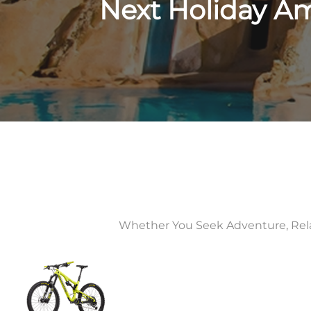
Next Holiday A
Whether You Seek Adventure, Relaxa