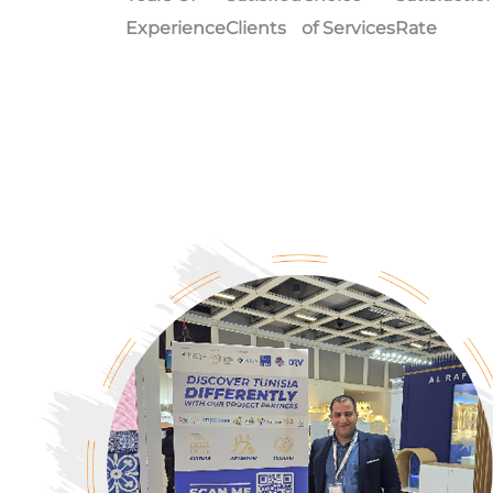
Experience
Clients
of Services
Rate