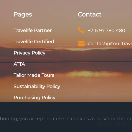
Pages
Contact
Travelife Partner
+216 97 780 480
Travelife Certified
contact@touiltrav
Privacy Policy
ATTA
Tailor Made Tours
Sustainability Policy
Purchasing Policy
nuing, you accept our use of cookies as described in our
Powered by
S