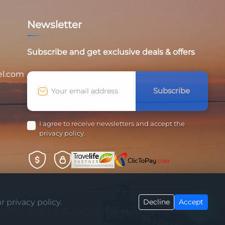
Newsletter
Subscribe and get exclusive deals & offers
el.com
Subscribe
I agree to receive newsletters and accept the
privacy policy.
 privacy policy.
Decline
Accept
atisfyInsight
© 2026 Touil Travel. All rights reserved.