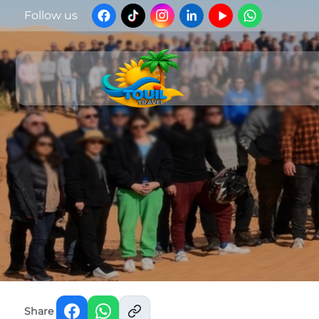
Follow us
Share