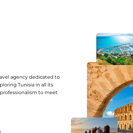
ravel agency dedicated to
oring Tunisia in all its
 professionalism to meet
n