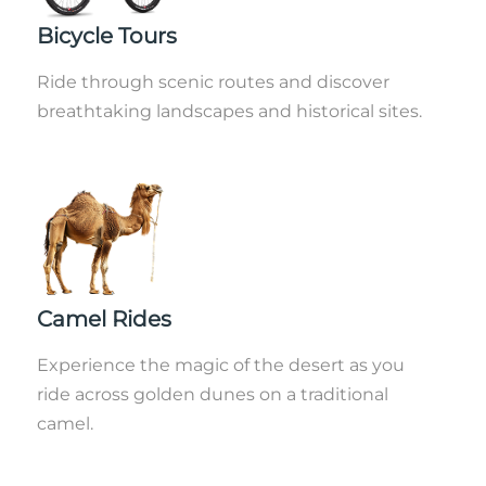
Bicycle Tours
Ride through scenic routes and discover
breathtaking landscapes and historical sites.
Camel Rides
Experience the magic of the desert as you
ride across golden dunes on a traditional
camel.