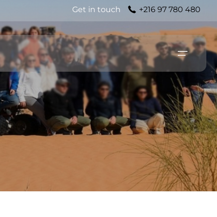
Get in touch
+216 97 780 480