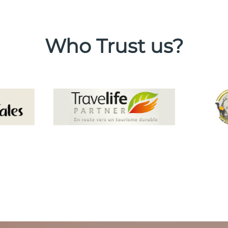
Who Trust us?