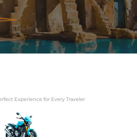
rfect Experience for Every Traveler