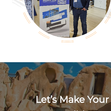
Let’s Make Your