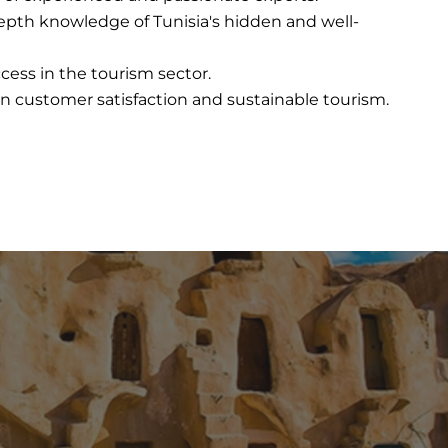
epth knowledge of Tunisia's hidden and well-
ccess in the tourism sector.
on customer satisfaction and sustainable tourism.