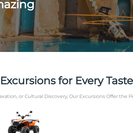
mazing
Excursions for Every Taste
tion, or Cultural Discovery, Our Excursions Offer the Pe