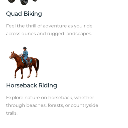
Quad Biking
Feel the thrill of adventure as you ride
across dunes and rugged landscapes.
Horseback Riding
Explore nature on horseback, whether
through beaches, forests, or countryside
trails.