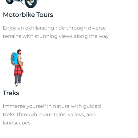
Motorbike Tours
Enjoy an exhilarating ride through diverse
terrains with stunning views along the way.
Treks
Immerse yourself in nature with guided
treks through mountains, valleys, and
landscapes.