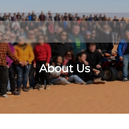
About Us