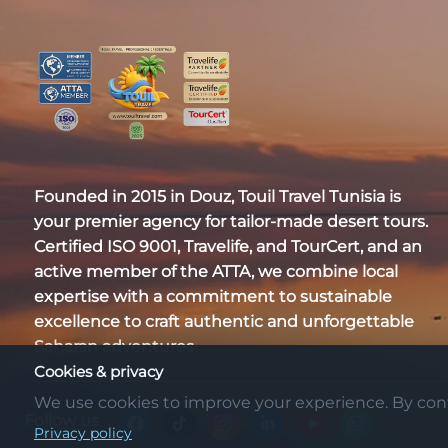
Founded in 2015 in Douz,
Touil Travel Tunisia
is
your premier agency for tailor-made desert tours.
Certified
ISO 9001, Travelife, and TourCert
, and an
active member of the
ATTA
, we combine local
expertise with a commitment to sustainable
excellence to craft authentic and unforgettable
Saharan adventures.
Cookies & privacy
We use cookies to improve your experience. By conti
Follow us
Privacy policy