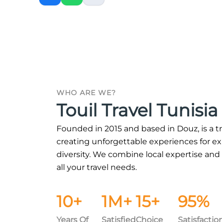
WHO ARE WE?
Touil Travel Tunisia
Founded in 2015 and based in Douz, is a t
creating unforgettable experiences for expl
diversity. We combine local expertise and
all your travel needs.
10+
1M+
15+
95%
Years Of
Satisfied
Choice
Satisfactio